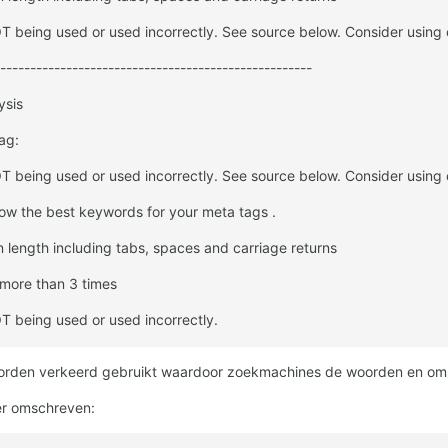
 being used or used incorrectly. See source below. Consider using 
----------------------------------------------------
ysis
ag:
 being used or used incorrectly. See source below. Consider using 
now the best keywords for your meta tags .
n length including tabs, spaces and carriage returns
more than 3 times
 being used or used incorrectly.
orden verkeerd gebruikt waardoor zoekmachines de woorden en omschr
er omschreven: