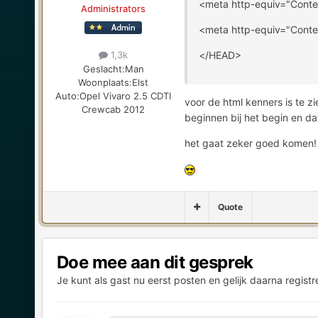
<meta http-equiv="Conte
Administrators
<meta http-equiv="Conte
</HEAD>
1,3k
Geslacht:
Man
Woonplaats:
Elst
Auto:
Opel Vivaro 2.5 CDTI
voor de html kenners is te z
Crewcab 2012
beginnen bij het begin en dat 
het gaat zeker goed komen!
Quote
Doe mee aan dit gesprek
Je kunt als gast nu eerst posten en gelijk daarna registr