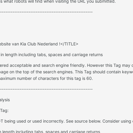
s what robots will find when visiting the URL you submitted.
----------------------------------------------------
site van Kia Club Nederland !</TITLE>
 in length including tabs, spaces and carriage returns
dered acceptable and search engine friendly. However this Tag may o
age on the top of the search engines. This Tag should contain keyw
ximum number of characters for this tag is 60.
----------------------------------------------------
lysis
 Tag:
 being used or used incorrectly. See source below. Consider using 
n length including tabs, spaces and carriage returns