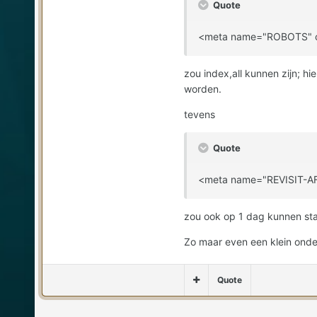
Quote
<meta name="ROBOTS" co
zou index,all kunnen zijn; 
worden.
tevens
Quote
<meta name="REVISIT-AF
zou ook op 1 dag kunnen sta
Zo maar even een klein onder
Quote