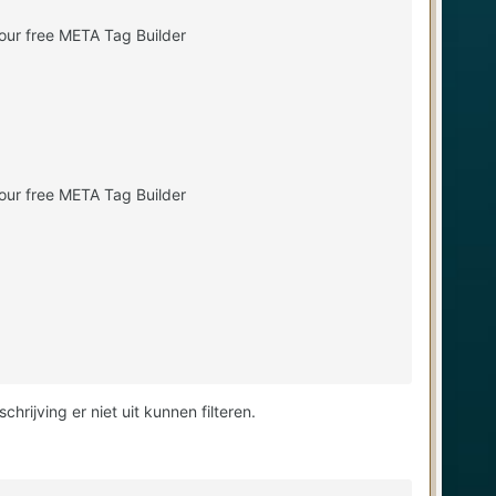
our free META Tag Builder
our free META Tag Builder
ijving er niet uit kunnen filteren.