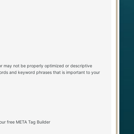
r may not be properly optimized or descriptive
ords and keyword phrases that is important to your
our free META Tag Builder