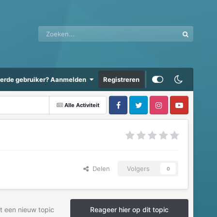
eerde gebruiker? Aanmelden
Registreren
Alle Activiteit
Delen
Volgers
0
t een nieuw topic
Reageer hier op dit topic