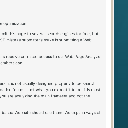
e optimization.
mit this page to several search engines for free, but
EST mistake submitter's make is submitting a Web
ers receive unlimited access to our Web Page Analyzer
members can.
, it is not usually designed properly to be search
ation found is not what you expect it to be, it is most
 you are analyzing the main frameset and not the
d based Web site should use them. We explain ways of