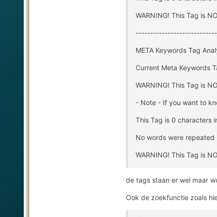
WARNING! This Tag is NOT
----------------------------
META Keywords Tag Anal
Current Meta Keywords T
WARNING! This Tag is NOT
- Note - If you want to k
This Tag is 0 characters i
No words were repeated 
WARNING! This Tag is NOT
de tags staan er wel maar w
Ook de zoekfunctie zoals hi