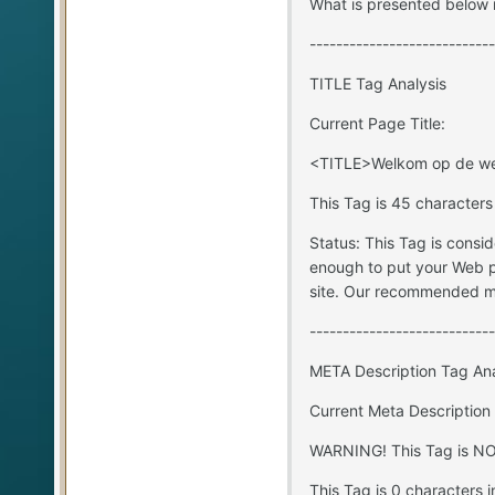
What is presented below i
----------------------------
TITLE Tag Analysis
Current Page Title:
<TITLE>Welkom op de web
This Tag is 45 characters
Status: This Tag is consi
enough to put your Web p
site. Our recommended ma
----------------------------
META Description Tag Ana
Current Meta Description
WARNING! This Tag is NOT
This Tag is 0 characters i