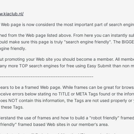
w.kiaclub.nl/
 Web page is now considerd the most important part of search engin
ched from the Web page listed above. From here you can instantly sub
uld make sure this page is truly "search engine friendly". The BIGG
gine friendly.
about promoting your Web site you should become a member. All memb
any more TOP search engines for free using Easy Submit than non 
----------------------------------------------------
rs to be a framed Web page. While frames can be great for browsers
receive errors below stating no TITLE or META Tags found or the inform
oes NOT contain this information, the Tags are not used properly or
 these Tags.
erstand the use of frames and how to build a "robot friendly" frame
 friendly" framed based Web sites in our member's area.