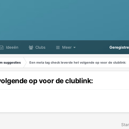
Ideeën
Clubs
Meer
Geregistr
m suggesties
Een meta tag check leverde het volgende op voor de clublink:
volgende op voor de clublink:
Star