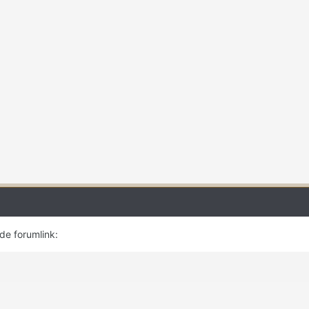
 de forumlink: