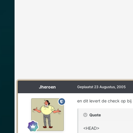
Jheroen
Geplaatst
23 Augustus, 2005
en dit levert de check op bij
Quote
<HEAD>