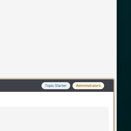
Topic Starter
Administrators