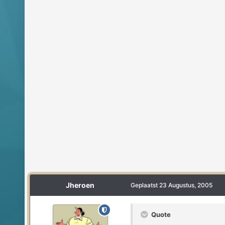
Jheroen
Geplaatst
23 Augustus, 2005
Quote