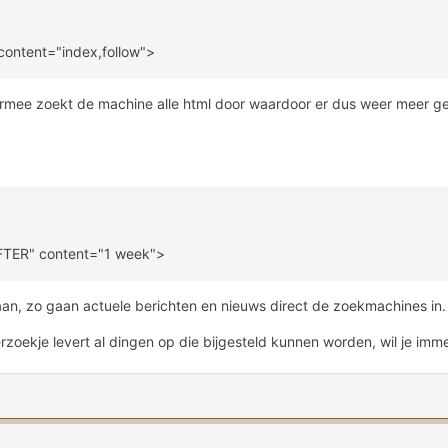
ntent="index,follow">
hiermee zoekt de machine alle html door waardoor er dus weer meer g
TER" content="1 week">
an, zo gaan actuele berichten en nieuws direct de zoekmachines in.
zoekje levert al dingen op die bijgesteld kunnen worden, wil je imm