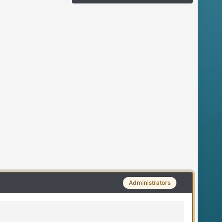
Administrators