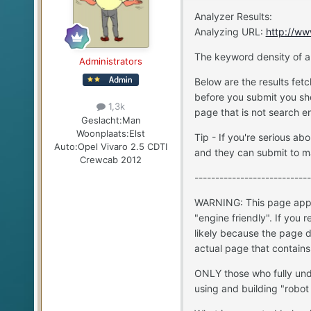
Analyzer Results:
Analyzing URL:
http://ww
The keyword density of a
Administrators
Below are the results fet
before you submit you sho
1,3k
page that is not search en
Geslacht:
Man
Woonplaats:
Elst
Tip - If you're serious 
Auto:
Opel Vivaro 2.5 CDTI
and they can submit to m
Crewcab 2012
----------------------------
WARNING: This page appea
"engine friendly". If you 
likely because the page d
actual page that contains
ONLY those who fully und
using and building "robot