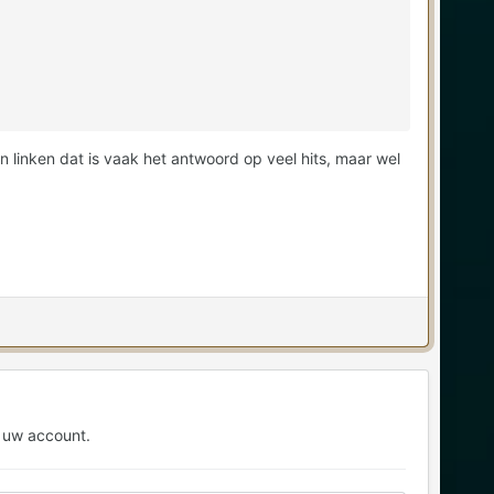
 linken dat is vaak het antwoord op veel hits, maar wel
 uw account.