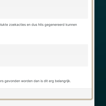
elukte zoekacties en dus hits gegenereerd kunnen
ers gevonden worden dan is dit erg belangrijk.