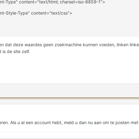
nt-Type" content="text/html; charset=iso-8859-1">
nt-Style-Type" content="text/css">
ien dat deze waardes geen zoekmachine kunnen voeden, linken linken
is de site zelf.
eren. Als u al een account hebt,
meld u dan nu aan
om te posten met