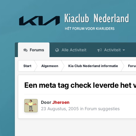
Forums
Alle Activiteit
Activiteit
Start
Algemeen
Kia Club Nederland informatie
Foru
Een meta tag check leverde het 
Door
Jheroen
23 Augustus, 2005
in
Forum suggesties