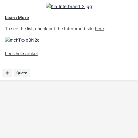
Learn More
To see the list, check out the Interbrand site
here
.
Lees hele artikel
Quote