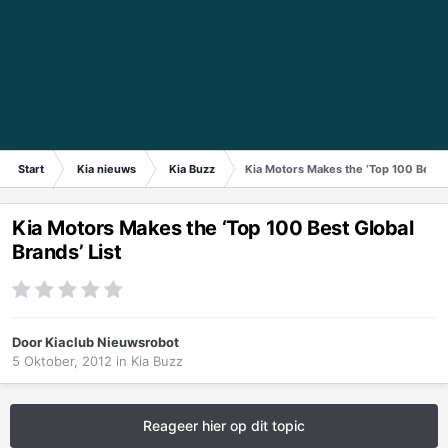
Start
Kia nieuws
Kia Buzz
Kia Motors Makes the ‘Top 100 Best G
Kia Motors Makes the ‘Top 100 Best Global
Brands’ List
Door
Kiaclub Nieuwsrobot
5 Oktober, 2012
in
Kia Buzz
Reageer hier op dit topic