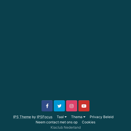
IPS Theme
by
IPSFocus
Taal
Thema
Privacy Beleid
Neem contact met ons op
Cookies
Kiaclub Nederland