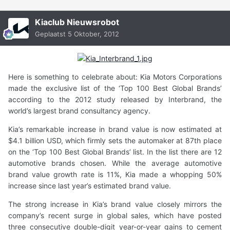
Kiaclub Nieuwsrobot
Geplaatst
5 Oktober, 2012
Here is something to celebrate about: Kia Motors Corporations
made the exclusive list of the ‘Top 100 Best Global Brands’
according to the 2012 study released by Interbrand, the
world’s largest brand consultancy agency.
Kia’s remarkable increase in brand value is now estimated at
$4.1 billion USD, which firmly sets the automaker at 87th place
on the ‘Top 100 Best Global Brands’ list. In the list there are 12
automotive brands chosen. While the average automotive
brand value growth rate is 11%, Kia made a whopping 50%
increase since last year’s estimated brand value.
The strong increase in Kia’s brand value closely mirrors the
company’s recent surge in global sales, which have posted
three consecutive double-digit year-or-year gains to cement