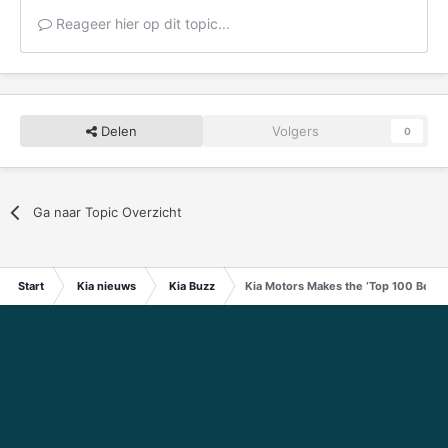
Reageer hier op dit topic...
Delen
Volgers
0
Ga naar Topic Overzicht
Start
Kia nieuws
Kia Buzz
Kia Motors Makes the ‘Top 100 Best G