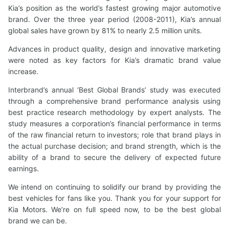
Kia’s position as the world’s fastest growing major automotive
brand. Over the three year period (2008-2011), Kia’s annual
global sales have grown by 81% to nearly 2.5 million units.
Advances in product quality, design and innovative marketing
were noted as key factors for Kia’s dramatic brand value
increase.
Interbrand’s annual ‘Best Global Brands’ study was executed
through a comprehensive brand performance analysis using
best practice research methodology by expert analysts. The
study measures a corporation’s financial performance in terms
of the raw financial return to investors; role that brand plays in
the actual purchase decision; and brand strength, which is the
ability of a brand to secure the delivery of expected future
earnings.
We intend on continuing to solidify our brand by providing the
best vehicles for fans like you. Thank you for your support for
Kia Motors. We’re on full speed now, to be the best global
brand we can be.