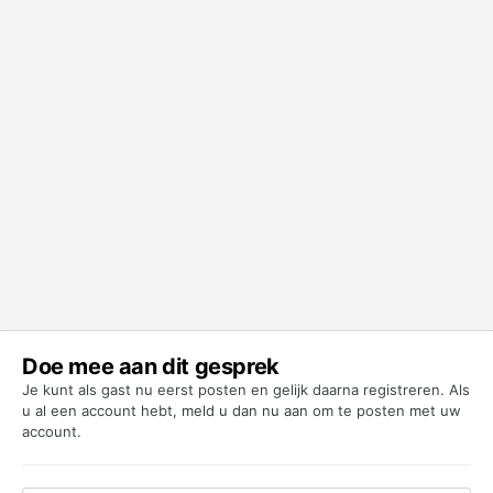
Doe mee aan dit gesprek
Je kunt als gast nu eerst posten en gelijk daarna registreren. Als
u al een account hebt,
meld u dan nu aan
om te posten met uw
account.