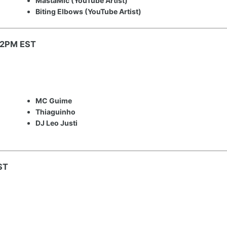
MastaMic (YouTube Artist)
Biting Elbows (YouTube Artist)
: 2PM EST
MC Guime
Thiaguinho
DJ Leo Justi
ST