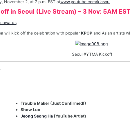
y, November 2, at 7 p.m. EST at
www.youtube.com/kiasoul
ks-off in Seoul (Live Stream) – 3 Nov: 5AM ES
icawards
ea will kick off the celebration with popular
KPOP
and Asian artists wh
Seoul #YTMA Kickoff
T
Trouble Maker (Just Confirmed!)
Show Luo
Jeong Seong Ha
(YouTube Artist)