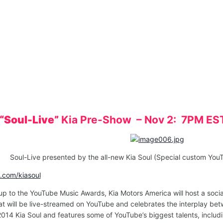
“Soul-Live”
Kia Pre-Show – Nov 2: 7PM ES
Soul-Live presented by the all-new Kia Soul (Special custom Yo
com/kiasoul
up to the YouTube Music Awards, Kia Motors America will host a soc
 will be live-streamed on YouTube and celebrates the interplay betw
 2014 Kia Soul and features some of YouTube’s biggest talents, incl