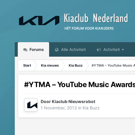
Forums
Alle Activiteit
Activiteit
Start
Kia nieuws
Kia Buzz
#YTMA – YouTube Music A
#YTMA – YouTube Music Awards
Door
Kiaclub Nieuwsrobot
1 November, 2013
in
Kia Buzz