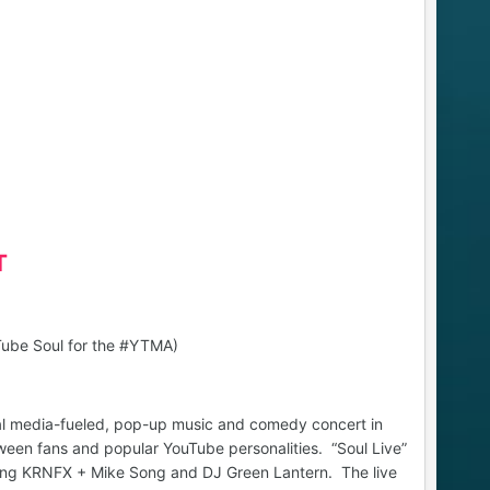
T
uTube Soul for the #YTMA)
ial media-fueled, pop-up music and comedy concert in
een fans and popular YouTube personalities. “Soul Live”
uding KRNFX + Mike Song and DJ Green Lantern. The live