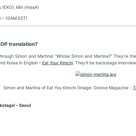
 (EXO); Min (missA)
t – 10AM EST)
KPOP translation?
hrough Simon and Martina! “Whose Simon and Martina?” They’re the
and Korea in English –
Eat Your Kimchi
. They’ll be backstage interview
Simon and Martina of Eat You Kimchi (Image: Groove Magazine -
T
stage! – Seoul