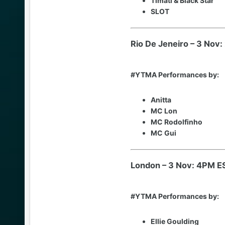
Timati & Black Star
SLOT
Rio De Jeneiro – 3 Nov
#YTMA Performances by:
Anitta
MC Lon
MC Rodolfinho
MC Gui
London – 3 Nov: 4PM E
#YTMA Performances by:
Ellie Goulding