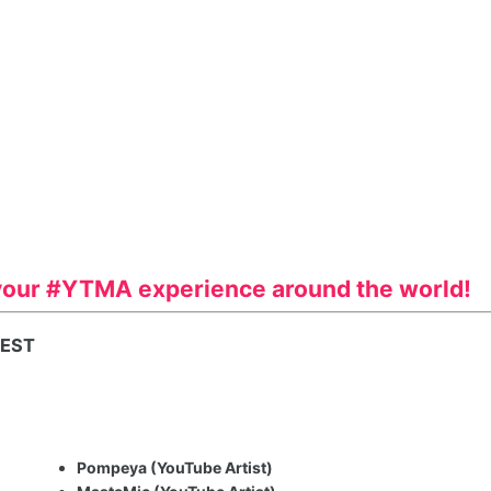
your #YTMA experience around the world!
 EST
Pompeya (YouTube Artist)