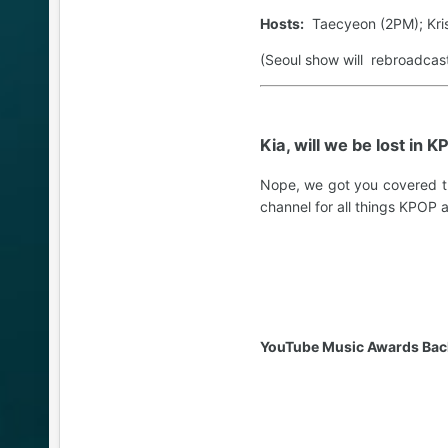
Hosts:
Taecyeon (2PM); Kris
(Seoul show will rebroadcas
Kia, will we be lost in 
Nope, we got you covered t
channel for all things KPOP 
YouTube Music Awards Back