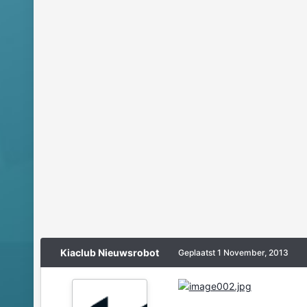
Kiaclub Nieuwsrobot
Geplaatst
1 November, 2013