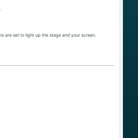
T
o are set to light up the stage and your screen.