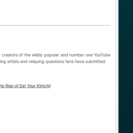
 creators of the wildly popular and number one YouTube
ing artists and relaying questions fans have submitted.
he Rise of Eat Your Kimchi
)