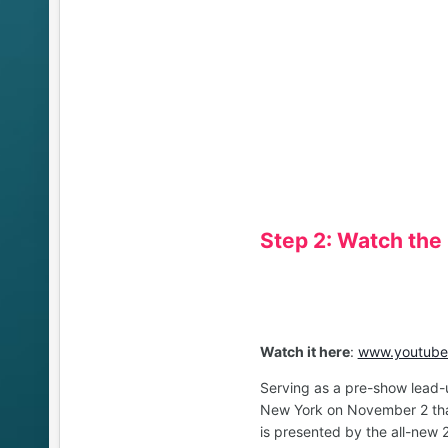
Step 2: Watch the
Watch it here
:
www.youtube.
Serving as a pre-show lead-
New York on November 2 that
is presented by the all-new