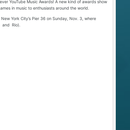
rst ever YouTube Music Awards! A new kind of awards show
ames in music to enthusiasts around the world.
n New York City’s Pier 36 on Sunday, Nov. 3, where
n and Rio).