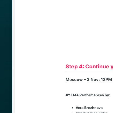
Step 4: Continue 
Moscow – 3 Nov: 12PM
#YTMA Performances by:
Vera Brezhneva