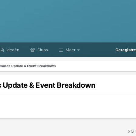
Ideeën
Clubs
Meer
Geregistr
wards Update & Event Breakdown
 Update & Event Breakdown
Star