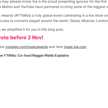
s may already know, Kia is the proud presenting sponsor for the fi
a Motors and YouTube have partnered to bring some of the biggest n
Awards (#YTMA)is a truly global event culminating in a live show o
access to concerts staged around the world: (Seoul, Moscow, Londo
 simplified it for you in this blog post.
vote before 2 Nov!
here
youtube.com/musicawards
and here
music.kia.com
the YTMAs: Co-host Reggie Watts Explains