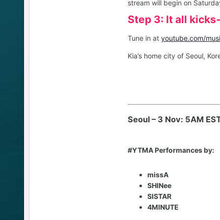
stream will begin on Saturda
Step 3: It all kic
Tune in at
youtube.com/mus
Kia’s home city of Seoul, Kor
Seoul – 3 Nov: 5AM ES
#YTMA Performances by:
missA
SHINee
SISTAR
4MINUTE