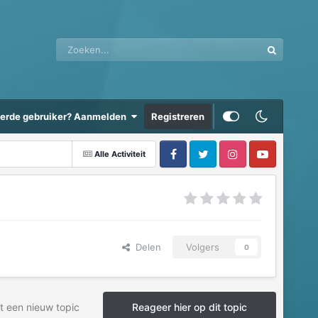
eerde gebruiker? Aanmelden
Registreren
Alle Activiteit
Delen
Volgers
0
t een nieuw topic
Reageer hier op dit topic