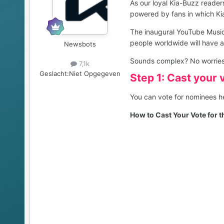
As our loyal Kia-Buzz reader
powered by fans in which Ki
The inaugural YouTube Music 
people worldwide will have 
Newsbots
Sounds complex? No worries we
7,1k
Geslacht:
Niet Opgegeven
Step 1: Cast your 
You can vote for nominees 
How to Cast Your Vote for 