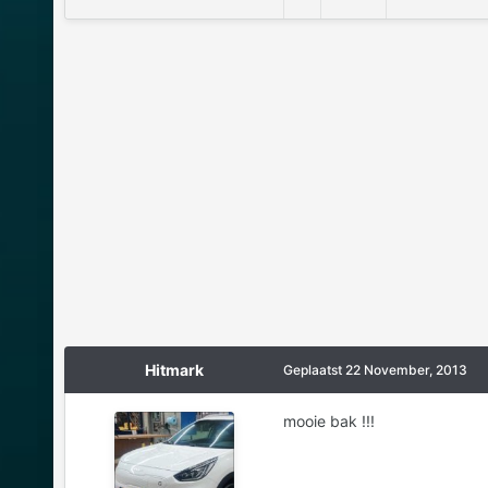
Hitmark
Geplaatst
22 November, 2013
mooie bak !!!