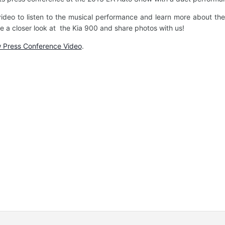
ideo to listen to the musical performance and learn more about the
 a closer look at the Kia 900 and share photos with us!
 Press Conference Video
.