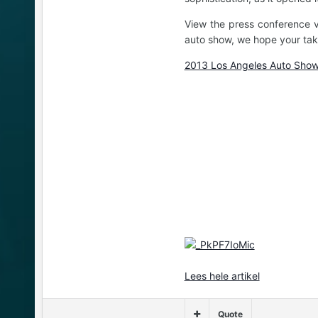
View the press conference v
auto show, we hope your take
2013 Los Angeles Auto Show
Lees hele artikel
Quote