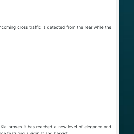
coming cross traffic is detected from the rear while the
 Kia proves it has reached a new level of elegance and
e featuring a violinist and bassist.