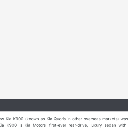
-new Kia K900 (known as Kia Quoris in other overseas markets) wa
 K900 is Kia Motors’ first-ever rear-drive, luxury sedan with 