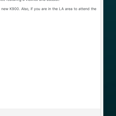
 new K900. Also, if you are in the LA area to attend the