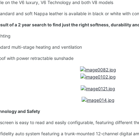
e on the V6 luxury, V6 Technology and both V8 models
dard and soft Nappa leather is available in black or white with con
ult of a 2 year search to find just the right softness, durability a
hting
ard multi-stage heating and ventilation
of with power retractable sunshade
chnology and Safety
creen is easy to read and easily configurable, featuring different
elity auto system featuring a trunk-mounted 12-channel digital amp