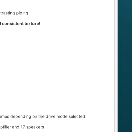
trasting piping
nd consistent texture!
 themes depending on the drive mode selected
lifier and 17 speakers