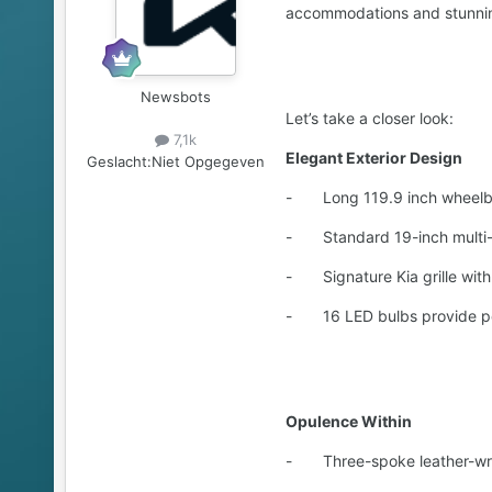
accommodations and stunning
Newsbots
Let’s take a closer look:
7,1k
Elegant Exterior Design
Geslacht:
Niet Opgegeven
- Long 119.9 inch wheelbase
- Standard 19-inch multi-s
- Signature Kia grille with
- 16 LED bulbs provide powe
Opulence Within
- Three-spoke leather-wrapp