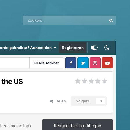
eerde gebruiker? Aanmelden
Registreren
Alle Activiteit
 the US
Delen
Volgers
0
t een nieuw topic
Reageer hier op dit topic