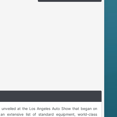
s unveiled at the Los Angeles Auto Show that began on
an extensive list of standard equipment, world-class