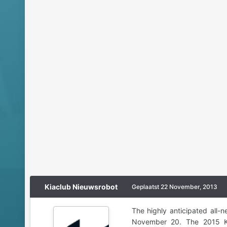
Kiaclub Nieuwsrobot
Geplaatst
22 November, 2013
The highly anticipated all
November 20. The 2015 Kia