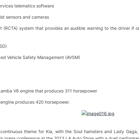
vices telematics software
st sensors and cameras
(RCTA) system that provides an audible warning to the driver if on
SD)
ced Vehicle Safety Management (AVSM)
Lamba V6 engine that produces 311 horsepower
 engine produces 420 horsepower.
 continuous theme for Kia, with the Soul hamsters and Lady Gaga,
 its press conference at the 2013 LA Auto Show with a duet performanc