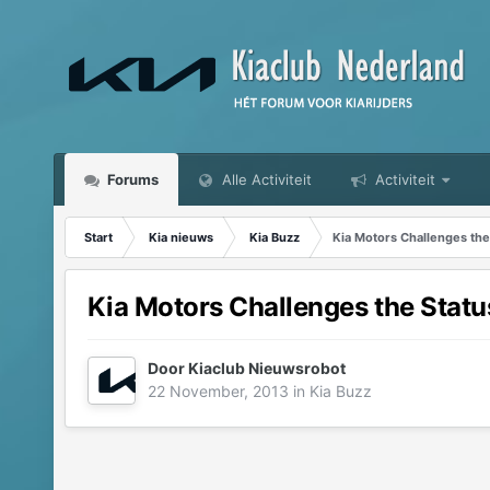
Forums
Alle Activiteit
Activiteit
Start
Kia nieuws
Kia Buzz
Kia Motors Challenges the
Kia Motors Challenges the Statu
Door
Kiaclub Nieuwsrobot
22 November, 2013
in
Kia Buzz