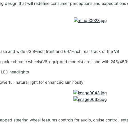
 design that will redefine consumer perceptions and expectations o
 and wide 63.8-inch front and 64.1-inch rear track of the V8
poke chrome wheels(V8-equipped models) are shod with 245/45R-19 
 LED headlights
rful, natural light for enhanced luminosity
ed steering wheel features controls for audio, cruise control, ente