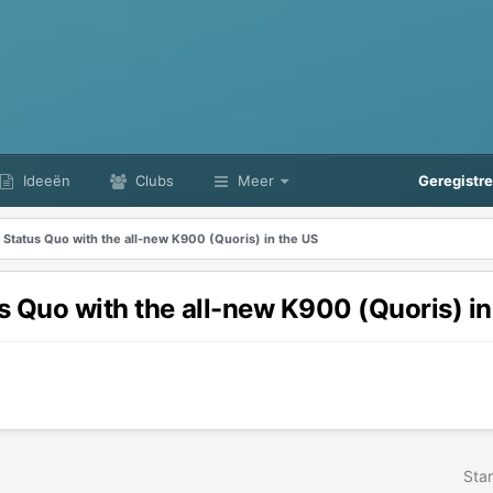
Ideeën
Clubs
Meer
Geregistr
 Status Quo with the all-new K900 (Quoris) in the US
s Quo with the all-new K900 (Quoris) in
Star