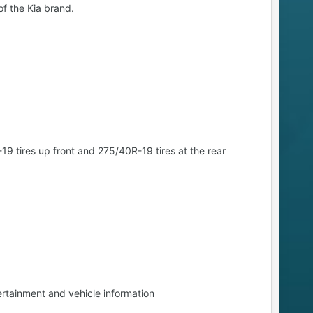
f the Kia brand.
tires up front and 275/40R-19 tires at the rear
rtainment and vehicle information