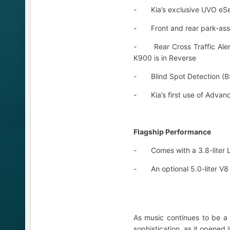
- Kia’s exclusive UVO eSer
- Front and rear park-assi
- Rear Cross Traffic Alert 
K900 is in Reverse
- Blind Spot Detection (B
- Kia’s first use of Advan
Flagship Performance
- Comes with a 3.8-liter 
- An optional 5.0-liter V8
As music continues to be a
sophistication, as it opened