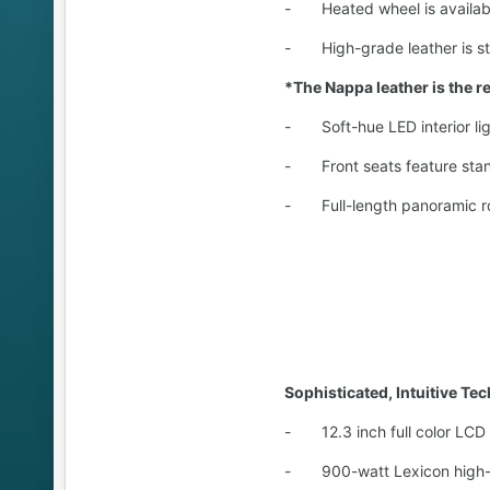
- Heated wheel is availabl
- High-grade leather is stan
*The Nappa leather is the res
- Soft-hue LED interior lig
- Front seats feature stand
- Full-length panoramic ro
Sophisticated, Intuitive Te
- 12.3 inch full color LCD s
- 900-watt Lexicon high-fid