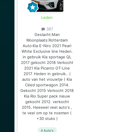
Leden
387
Geslacht:
Man
Woonplaats:
Rotterdam
Auto:
Kia E-Niro 2021 Pearl
White Exclusive line Heden.
in gebruik Kia sportage QL
2017 gekocht 2018 Verkocht
2021 Kia Picanto GT-Line
2017. Heden in gebruik.. (
auto van het vrouwtje ) Kia
Céed sportwagon 2014.
Gekocht 2015 Verkocht 2018
Kia Rio Super pack nieuw
gekocht 2012. verkocht
2015. Heeeeel veel auto's ,
te veel om op te noemen (
+30 stuks )
4 Auto's