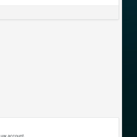
 uw account.