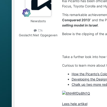
Kia Picanto has been official
Focus, Toyota Corolla and H
This remarkable achievement 
Conquered 2013
” and the 
Newsbots
selling model in Israel
.
7,1k
Below is the clipping of the ar
Geslacht:
Niet Opgegeven
Take a further look into how
Curious to learn more about 
How the Picanto’s Col
Developing the Design 
Chalk up two more red
Lees hele artikel