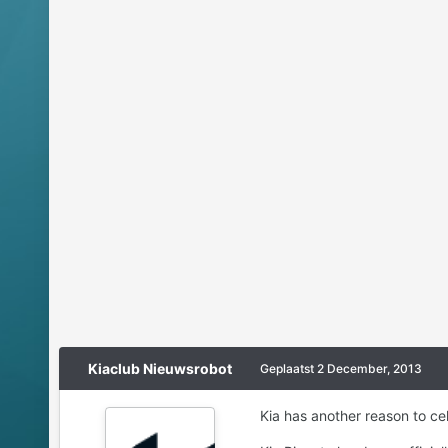
Kiaclub Nieuwsrobot
Geplaatst
2 December, 2013
Kia has another reason to celeb