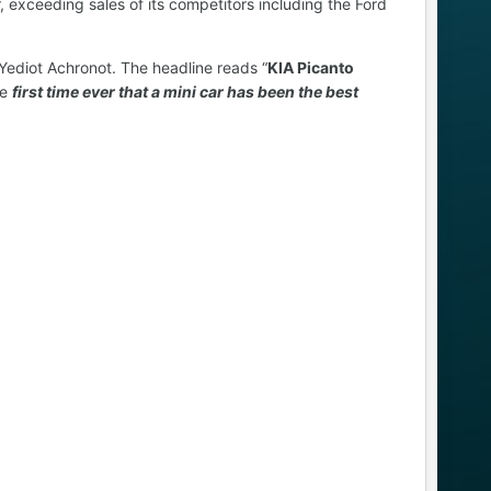
r, exceeding sales of its competitors including the Ford
Yediot Achronot. The headline reads “
KIA Picanto
he
first time ever that a mini car has been the best