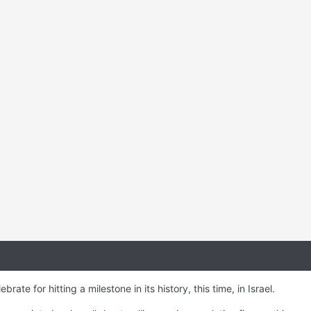
rate for hitting a milestone in its history, this time, in Israel.