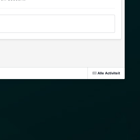
Alle Activiteit