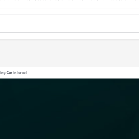
ng Car in Israel