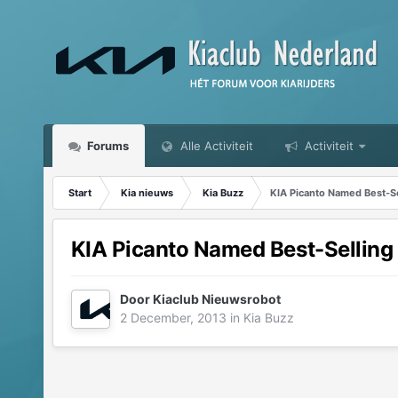
Forums
Alle Activiteit
Activiteit
Start
Kia nieuws
Kia Buzz
KIA Picanto Named Best-Sel
KIA Picanto Named Best-Selling C
Door
Kiaclub Nieuwsrobot
2 December, 2013
in
Kia Buzz