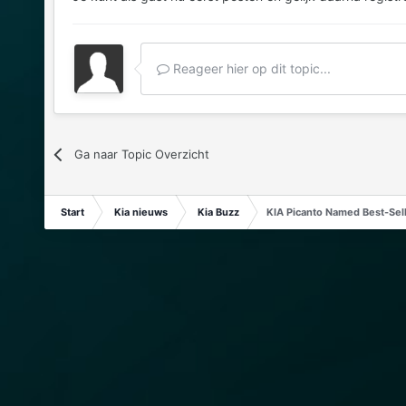
Reageer hier op dit topic...
Ga naar Topic Overzicht
Start
Kia nieuws
Kia Buzz
KIA Picanto Named Best-Selli