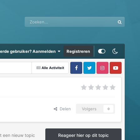
eerde gebruiker? Aanmelden
Registreren
Alle Activiteit
Delen
Volgers
0
t een nieuw topic
Reageer hier op dit topic