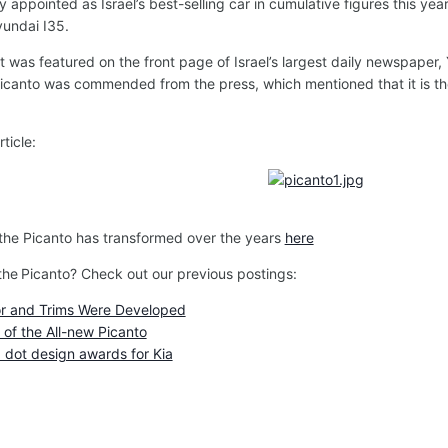
ly appointed as Israel’s best-selling car in cumulative figures this yea
yundai I35.
was featured on the front page of Israel’s largest daily newspaper, 
Picanto was commended from the press, which mentioned that it is t
ticle:
 the Picanto has transformed over the years
here
the
Picanto? Check out our previous postings:
or and Trims Were Developed
of the All-new Picanto
 dot design awards for Kia