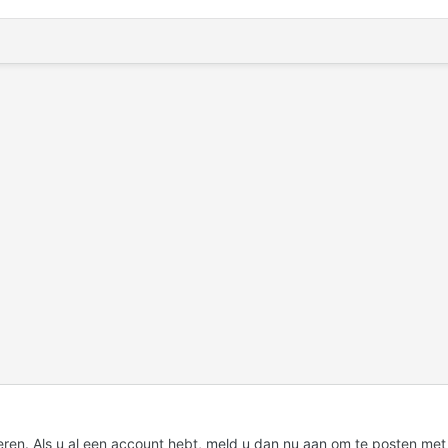
eren. Als u al een account hebt,
meld u dan nu aan
om te posten met