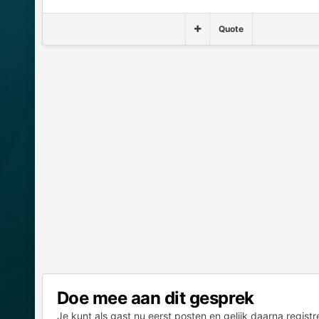
Quote
Doe mee aan dit gesprek
Je kunt als gast nu eerst posten en gelijk daarna registr