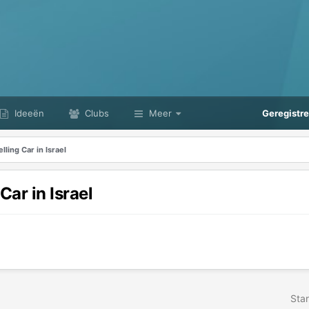
Ideeën
Clubs
Meer
Geregistr
ling Car in Israel
ar in Israel
Star