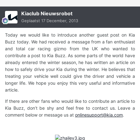
Kiaclub Nieuwsrobot
Geplaatst
17 December, 2013
Today we would like to introduce another guest post on Kia
Buzz today. We had received a message from a fan enthusiast
and total car racing gizmo from the UK who wanted to
contribute a post to Kia Buzz. As some parts of the world have
already entered the winter season, he has written an article on
how to safely drive your Kia during the winter. He believes that
treating your vehicle well could give the driver and vehicle a
longer life. We hope you enjoy this very useful and informative
article.
If there are other fans who would like to contribute an article to
Kia Buzz, don’t be shy and feel free to contact us. Leave a
comment below or message us at
onlinesupport@kia.com
.