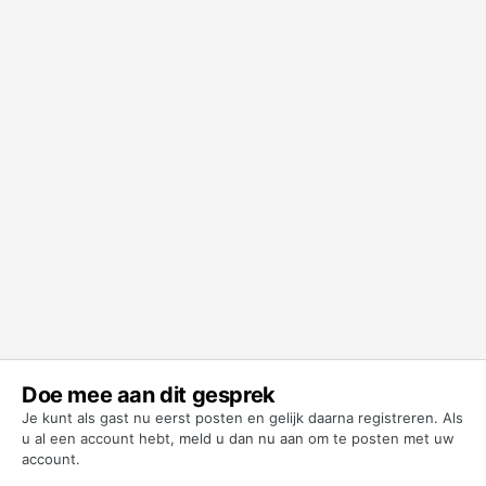
Doe mee aan dit gesprek
Je kunt als gast nu eerst posten en gelijk daarna registreren. Als
u al een account hebt,
meld u dan nu aan
om te posten met uw
account.