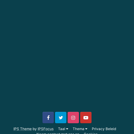
IPS Theme
by
IPSFocus
Taal
Thema
Privacy Beleid