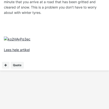
minute that you arrive at a road that has been gritted and
cleared of snow. This is a problem you don’t have to worry
about with winter tyres.
Lees hele artikel
Quote