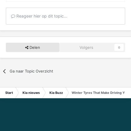
Reageer hier op dit topic...
Delen
Volgers
0
Ga naar Topic Overzicht
Start
Kia nieuws
Kia Buzz
Winter Tyres That Make Driving Your 