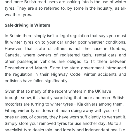
and more British road users are looking into is the use of winter
tyres. They are also referred to, by some in the industry, as all-
weather tyres.
Safe driving in Winters
In Britain there simply isn’t a legal regulation that says you must
fit winter tyres on to your car under poor weather conditions.
However, that state of affairs is not the case in Quebec,
Canada, where owners of registered taxis, rental cars and
other passenger vehicles are obliged to fit them between
December and March. Since the state government introduced
the regulation in their Highway Code, winter accidents and
collisions have fallen significantly.
Given that so many of the recent winters in the UK have
brought snow, it is hardly surprising that more and more British
motorists are turning to winter tyres – Kia drivers among them.
Fitting winter tyres does not mean doing away with your old
ones unless, of course, they have worn sufficiently to warrant it.
Simply store your removed tyres for use another day. Go to a
specialist tyre dealership, and ideally and independent one like