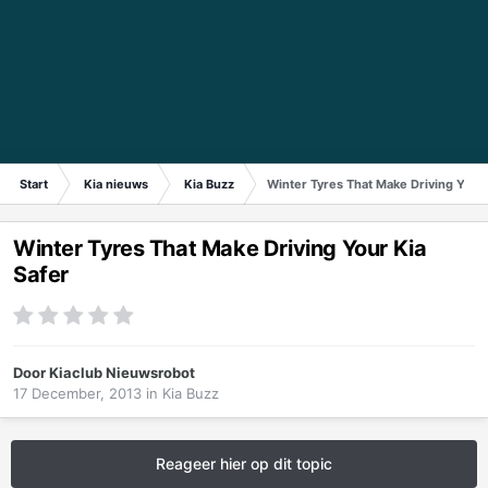
Start
Kia nieuws
Kia Buzz
Winter Tyres That Make Driving Your 
Winter Tyres That Make Driving Your Kia
Safer
Door
Kiaclub Nieuwsrobot
17 December, 2013
in
Kia Buzz
Reageer hier op dit topic