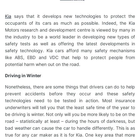
Kia
says that it develops new technologies to protect the
occupants of its cars as much as possible. Indeed, the Kia
Motors research and development centre is viewed by many in
the industry to be a world leader in developing new types of
safety tests as well as offering the latest developments in
safety technology. Kia cars afford many safety mechanisms
like ABS, EBD and VDC that help to protect people from
potential harm when out on the road.
Driving in Winter
Nonetheless, there are some things that drivers can do to help
prevent accidents before they occur and these safety
technologies need to be tested in action. Most insurance
underwriters will tell you that the least safe time of the year to
be driving is winter. Not only will you be more likely to be on the
road – statistically at least – during the hours of darkness, but
bad weather can cause the car to handle differently. This is as
true for any car maker as it is for Kia. One key area that more