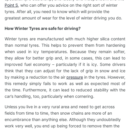
Point S
, who can offer you advice on the right sort of winter
tyres. After all, you need to know which will provide the
greatest amount of wear for the level of winter driving you do.
How Winter Tyres
are safe for driving?
Winter tyres are manufactured with much higher silica content
than normal tyres. This helps to prevent them from hardening
when used in icy temperatures. Because they remain softer,
they allow for better grip and, in some cases, this can lead to
improved fuel economy – particularly if it is icy. Some drivers
think that they can adjust for the lack of grip in snow and ice
by making a reduction to the air
pressure
in the tyres. However,
this remedy simply fails to work as well as expected most of
the time. Furthermore, it can lead to reduced stability with the
car’s handling, too, particularly when cornering.
Unless you live in a very rural area and need to get across
fields from time to time, then snow chains are more of an
encumbrance than anything else. Although they undoubtedly
work very well, you end up being forced to remove them the