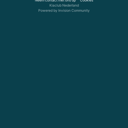
Neem contact met ons op
Cookies
Kiaclub Nederland
Powered by Invision Community