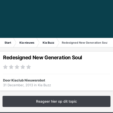
Start
Kia nieuws
Kia Buzz
Redesigned New Generation Soul
Redesigned New Generation Soul
Door
Kiaclub Nieuwsrobot
31 December, 2013
in
Kia Buzz
Reageer hier op dit topic