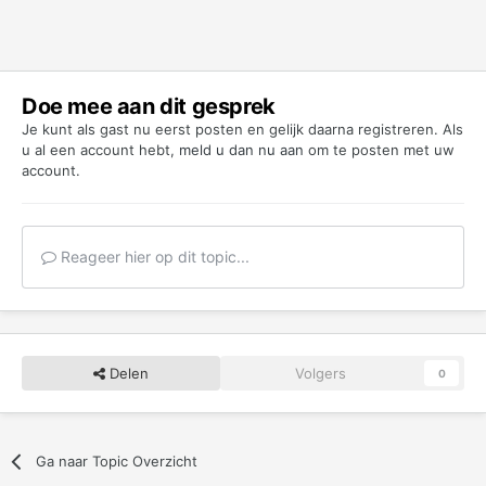
Doe mee aan dit gesprek
Je kunt als gast nu eerst posten en gelijk daarna registreren. Als
u al een account hebt,
meld u dan nu aan
om te posten met uw
account.
Reageer hier op dit topic...
Delen
Volgers
0
Ga naar Topic Overzicht