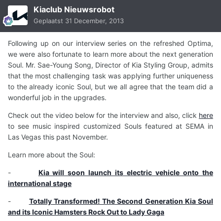
Kiaclub Nieuwsrobot
Geplaatst
31 December, 2013
Following up on our interview series on the refreshed Optima,
we were also fortunate to learn more about the next generation
Soul. Mr. Sae-Young Song, Director of Kia Styling Group, admits
that the most challenging task was applying further uniqueness
to the already iconic Soul, but we all agree that the team did a
wonderful job in the upgrades.
Check out the video below for the interview and also, click
here
to see music inspired customized Souls featured at SEMA in
Las Vegas this past November.
Learn more about the Soul:
-
Kia will soon launch its electric vehicle onto the
international stage
-
Totally Transformed! The Second Generation Kia Soul
and its Iconic Hamsters Rock Out to Lady Gaga