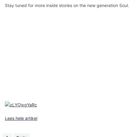
Stay tuned for more inside stories on the new generation Soul.
Lees hele artikel