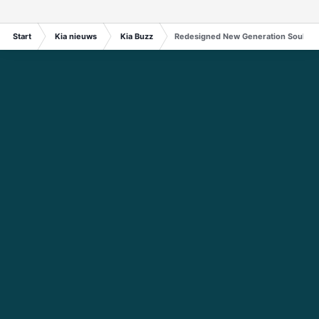
Start
Kia nieuws
Kia Buzz
Redesigned New Generation Soul