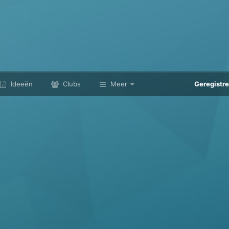
Ideeën
Clubs
Meer
Geregistr