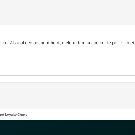
eren. Als u al een account hebt,
meld u dan nu aan
om te posten met
nd Loyalty Chart