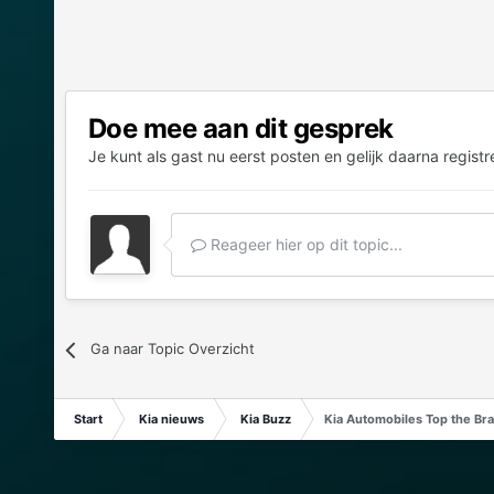
Doe mee aan dit gesprek
Je kunt als gast nu eerst posten en gelijk daarna registr
Reageer hier op dit topic...
Ga naar Topic Overzicht
Start
Kia nieuws
Kia Buzz
Kia Automobiles Top the Bra