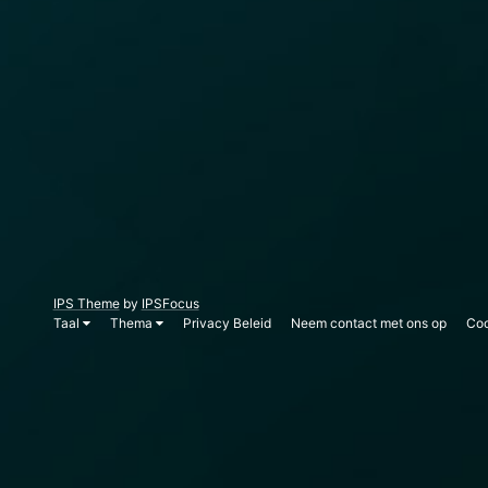
IPS Theme
by
IPSFocus
Taal
Thema
Privacy Beleid
Neem contact met ons op
Coo