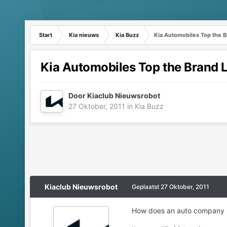
Start
Kia nieuws
Kia Buzz
Kia Automobiles Top the B
Kia Automobiles Top the Brand L
Door
Kiaclub Nieuwsrobot
27 Oktober, 2011
in
Kia Buzz
Kiaclub Nieuwsrobot
Geplaatst
27 Oktober, 2011
How does an auto company kno