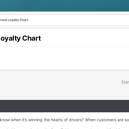
rand Loyalty Chart
oyalty Chart
Star
w when it’s winning the hearts of drivers? When customers are so sat