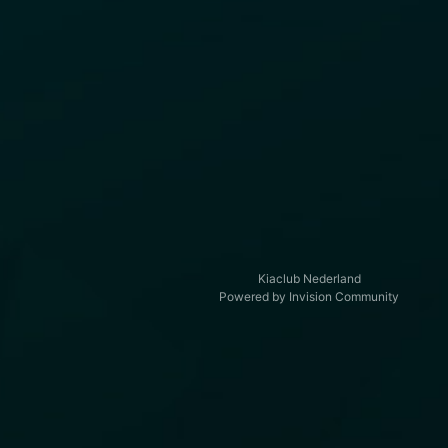
Kiaclub Nederland
Powered by Invision Community