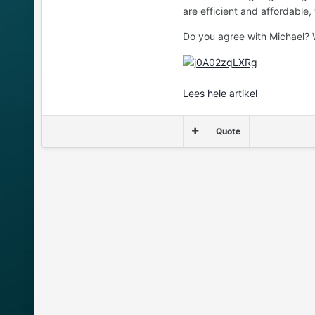
are efficient and affordable
Do you agree with Michael? W
Lees hele artikel
Quote