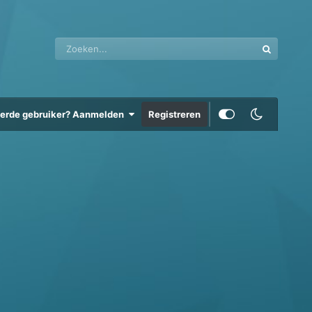
eerde gebruiker? Aanmelden
Registreren