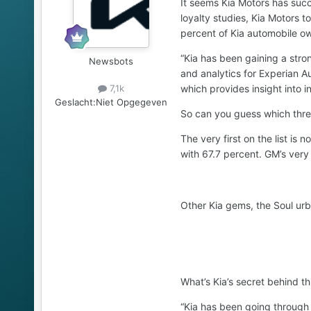
It seems Kia Motors has succ
loyalty studies, Kia Motors t
percent of Kia automobile ow
“Kia has been gaining a stro
Newsbots
and analytics for Experian A
which provides insight into i
7,1k
Geslacht:
Niet Opgegeven
So can you guess which three 
The very first on the list is
with 67.7 percent. GM’s ver
Other Kia gems, the Soul urb
What’s Kia’s secret behind t
“Kia has been going through 