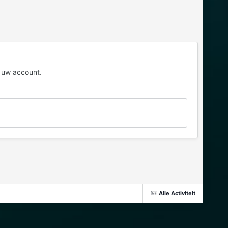
 uw account.
Alle Activiteit