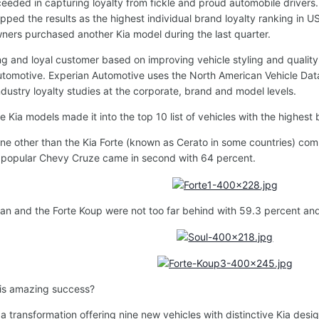
eeded in capturing loyalty from fickle and proud automobile drivers.
opped the results as the highest individual brand loyalty ranking in
ners purchased another Kia model during the last quarter.
ng and loyal customer based on improving vehicle styling and quality,
utomotive. Experian Automotive uses the North American Vehicle Dat
ndustry loyalty studies at the corporate, brand and model levels.
Kia models made it into the top 10 list of vehicles with the highest 
 none other than the Kia Forte (known as Cerato in some countries) co
y popular Chevy Cruze came in second with 64 percent.
an and the Forte Koup were not too far behind with 59.3 percent and
his amazing success?
a transformation offering nine new vehicles with distinctive Kia desi