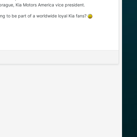
Sprague, Kia Motors America vice president.
ng to be part of a worldwide loyal Kia fans?