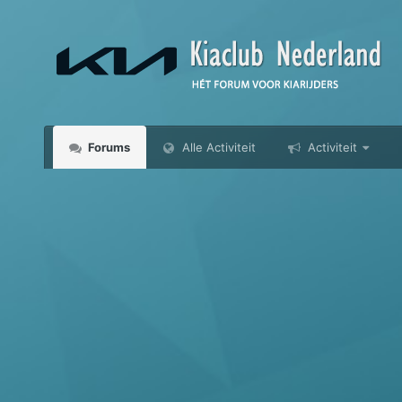
Forums
Alle Activiteit
Activiteit