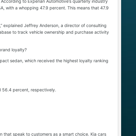
 According to Experian Automotive’s quarterly industry
 USA, with a whopping 47.9 percent. This means that 47.9
” explained Jeffrey Anderson, a director of consulting
abase to track vehicle ownership and purchase activity
brand loyalty?
mpact sedan, which received the highest loyalty ranking
 56.4 percent, respectively.
gn that speak to customers as a smart choice. Kia cars