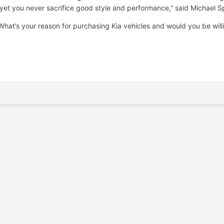
, yet you never sacrifice good style and performance,” said Michael 
hat’s your reason for purchasing Kia vehicles and would you be willi