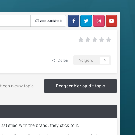
Alle Activiteit
Delen
Volgers
0
t een nieuw topic
Reageer hier op dit topic
isfied with the brand, they stick to it.