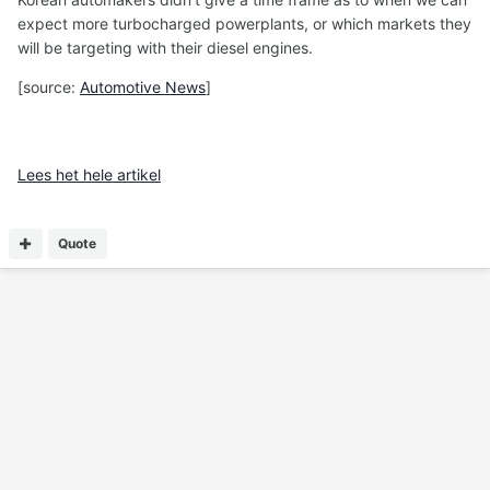
expect more turbocharged powerplants, or which markets they
will be targeting with their diesel engines.
[source:
Automotive News
]
Lees het hele artikel
Quote