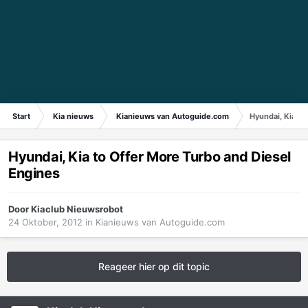
Start
Kia nieuws
Kianieuws van Autoguide.com
Hyundai, Kia to
Hyundai, Kia to Offer More Turbo and Diesel
Engines
Door
Kiaclub Nieuwsrobot
24 Oktober, 2012
in
Kianieuws van Autoguide.com
Reageer hier op dit topic