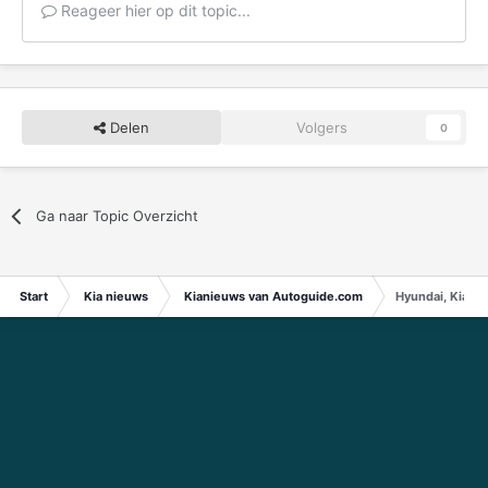
Reageer hier op dit topic...
Delen
Volgers
0
Ga naar Topic Overzicht
Start
Kia nieuws
Kianieuws van Autoguide.com
Hyundai, Kia to