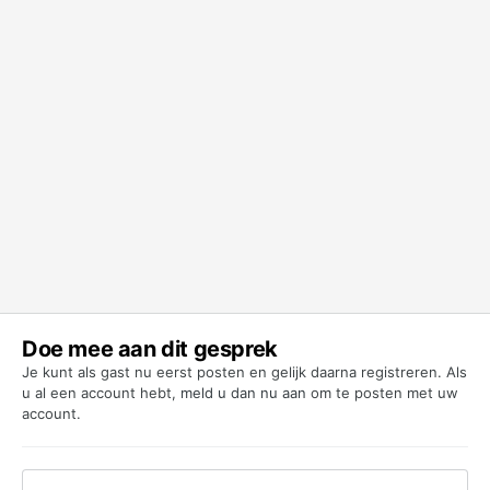
Doe mee aan dit gesprek
Je kunt als gast nu eerst posten en gelijk daarna registreren. Als
u al een account hebt,
meld u dan nu aan
om te posten met uw
account.