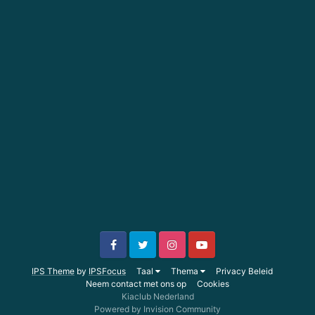
IPS Theme
by
IPSFocus
Taal
Thema
Privacy Beleid
Neem contact met ons op
Cookies
Kiaclub Nederland
Powered by Invision Community