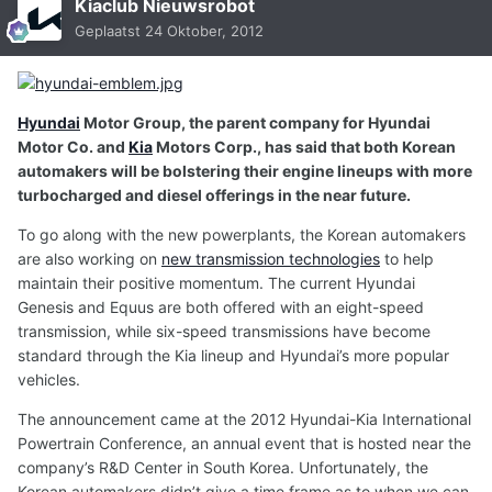
Kiaclub Nieuwsrobot
Geplaatst
24 Oktober, 2012
Hyundai
Motor Group, the parent company for Hyundai
Motor Co. and
Kia
Motors Corp., has said that both Korean
automakers will be bolstering their engine lineups with more
turbocharged and diesel offerings in the near future.
To go along with the new powerplants, the Korean automakers
are also working on
new transmission technologies
to help
maintain their positive momentum. The current Hyundai
Genesis and Equus are both offered with an eight-speed
transmission, while six-speed transmissions have become
standard through the Kia lineup and Hyundai’s more popular
vehicles.
The announcement came at the 2012 Hyundai-Kia International
Powertrain Conference, an annual event that is hosted near the
company’s R&D Center in South Korea. Unfortunately, the
Korean automakers didn’t give a time frame as to when we can