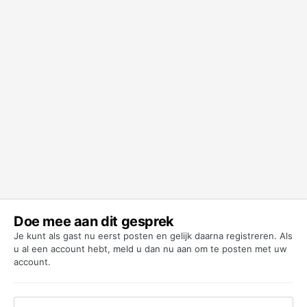
Doe mee aan dit gesprek
Je kunt als gast nu eerst posten en gelijk daarna registreren. Als
u al een account hebt,
meld u dan nu aan
om te posten met uw
account.