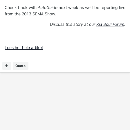
Check back with
AutoGuide
next week as we’ll be reporting live
from the 2013 SEMA Show.
Discuss this story at our
Kia Soul Forum
.
Lees het hele artikel
Quote