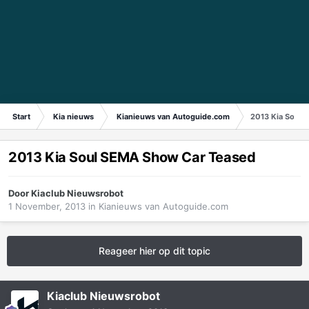
Start
Kia nieuws
Kianieuws van Autoguide.com
2013 Kia Soul 
2013 Kia Soul SEMA Show Car Teased
Door
Kiaclub Nieuwsrobot
1 November, 2013
in
Kianieuws van Autoguide.com
Reageer hier op dit topic
Kiaclub Nieuwsrobot