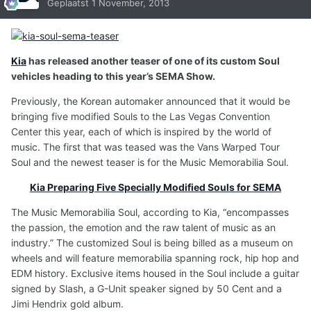
Geplaatst
1 November, 2013
Kia
has released another teaser of one of its custom Soul
vehicles heading to this year’s SEMA Show.
Previously, the Korean automaker announced that it would be
bringing five modified Souls to the Las Vegas Convention
Center this year, each of which is inspired by the world of
music. The first that was teased was the Vans Warped Tour
Soul and the newest teaser is for the Music Memorabilia Soul.
Kia Preparing Five Specially Modified Souls for SEMA
The Music Memorabilia Soul, according to Kia, “encompasses
the passion, the emotion and the raw talent of music as an
industry.” The customized Soul is being billed as a museum on
wheels and will feature memorabilia spanning rock, hip hop and
EDM history. Exclusive items housed in the Soul include a guitar
signed by Slash, a G-Unit speaker signed by 50 Cent and a
Jimi Hendrix gold album.