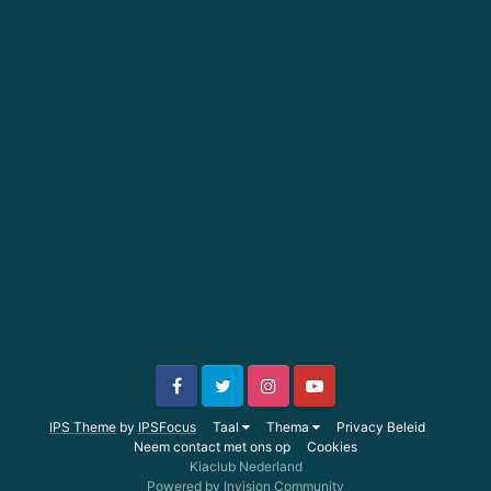
IPS Theme
by
IPSFocus
Taal
Thema
Privacy Beleid
Neem contact met ons op
Cookies
Kiaclub Nederland
Powered by Invision Community