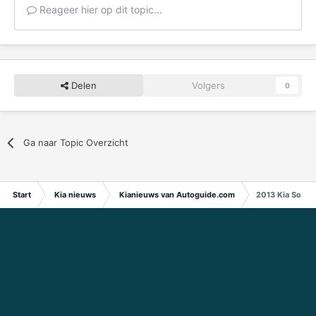
Reageer hier op dit topic...
Delen
Volgers
0
Ga naar Topic Overzicht
Start
Kia nieuws
Kianieuws van Autoguide.com
2013 Kia Soul 