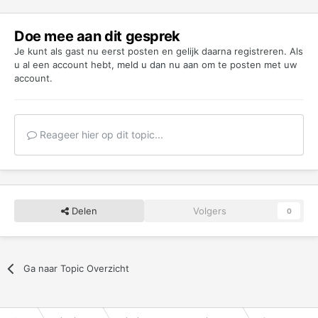
Doe mee aan dit gesprek
Je kunt als gast nu eerst posten en gelijk daarna registreren. Als
u al een account hebt,
meld u dan nu aan
om te posten met uw
account.
Reageer hier op dit topic...
Delen
Volgers
0
Ga naar Topic Overzicht