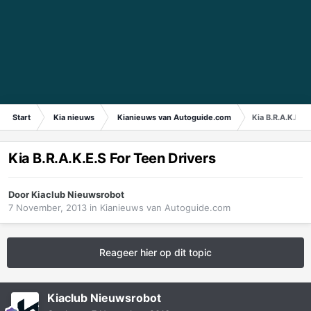
Start
Kia nieuws
Kianieuws van Autoguide.com
Kia B.R.A.K.E.S
Kia B.R.A.K.E.S For Teen Drivers
Door
Kiaclub Nieuwsrobot
7 November, 2013
in
Kianieuws van Autoguide.com
Reageer hier op dit topic
Kiaclub Nieuwsrobot