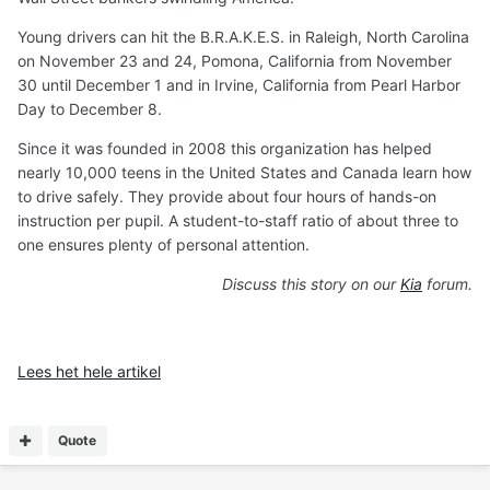
Young drivers can hit the B.R.A.K.E.S. in Raleigh, North Carolina
on November 23 and 24, Pomona, California from November
30 until December 1 and in Irvine, California from Pearl Harbor
Day to December 8.
Since it was founded in 2008 this organization has helped
nearly 10,000 teens in the United States and Canada learn how
to drive safely. They provide about four hours of hands-on
instruction per pupil. A student-to-staff ratio of about three to
one ensures plenty of personal attention.
Discuss this story on our
Kia
forum.
Lees het hele artikel
Quote