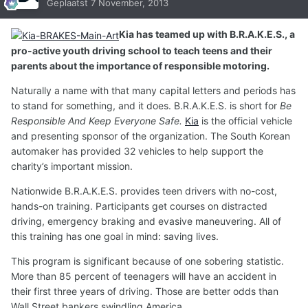
Geplaatst
7 November, 2013
Kia has teamed up with B.R.A.K.E.S., a
pro-active youth driving school to teach teens and their
parents about the importance of responsible motoring.
Naturally a name with that many capital letters and periods has
to stand for something, and it does. B.R.A.K.E.S. is short for
Be
Responsible And Keep Everyone Safe.
Kia
is the official vehicle
and presenting sponsor of the organization. The South Korean
automaker has provided 32 vehicles to help support the
charity’s important mission.
Nationwide B.R.A.K.E.S. provides teen drivers with no-cost,
hands-on training. Participants get courses on distracted
driving, emergency braking and evasive maneuvering. All of
this training has one goal in mind: saving lives.
This program is significant because of one sobering statistic.
More than 85 percent of teenagers will have an accident in
their first three years of driving. Those are better odds than
Wall Street bankers swindling America.