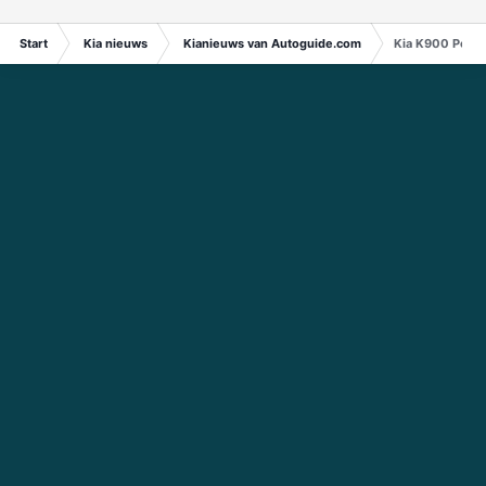
Start
Kia nieuws
Kianieuws van Autoguide.com
Kia K900 Powe