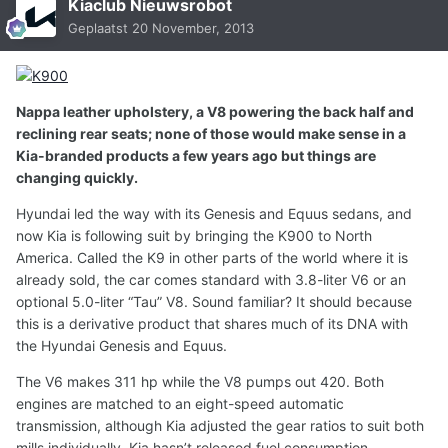
Kiaclub Nieuwsrobot
Geplaatst
20 November, 2013
Nappa leather upholstery, a V8 powering the back half and
reclining rear seats; none of those would make sense in a
Kia-branded products a few years ago but things are
changing quickly.
Hyundai led the way with its Genesis and Equus sedans, and
now Kia is following suit by bringing the K900 to North
America. Called the K9 in other parts of the world where it is
already sold, the car comes standard with 3.8-liter V6 or an
optional 5.0-liter “Tau” V8. Sound familiar? It should because
this is a derivative product that shares much of its DNA with
the Hyundai Genesis and Equus.
The V6 makes 311 hp while the V8 pumps out 420. Both
engines are matched to an eight-speed automatic
transmission, although Kia adjusted the gear ratios to suit both
mills individually. Kia hasn’t released fuel consumption