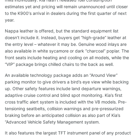
estimates yet and pricing will remain unannounced until closer
to the K900′s arrival in dealers during the first quarter of next
year.
Nappa leather is offered, but the standard equipment list
doesn’t include it. Instead, buyers get “high-grade” leather at
the entry level – whatever it may be. Genuine wood inlays are
also available in white sycamore or dark “charcoal” poplar. The
front seats include heating and cooling on all models, while the
“VIP” package brings chilled chairs to the back as well.
An available technology package adds an “Around View”
parking monitor to give drivers a bird’s eye view while backing
up. Other safety features include land departure warnings,
adaptive cruise control and blind spot monitoring. Kia’s first
cross traffic alert system is included with the V8 models. Pre-
tensioning seatbelts, collision warnings and pre-pressurized
braking before an anticipated collision as also part of Kia’s
“Advanced Vehicle Safety Management system.
It also features the largest TFT instrument panel of any product