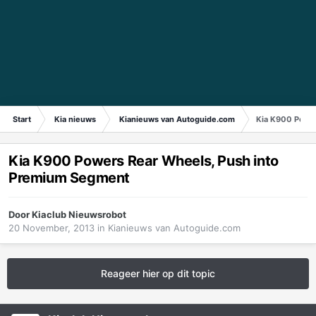
Start
Kia nieuws
Kianieuws van Autoguide.com
Kia K900 Powe
Kia K900 Powers Rear Wheels, Push into
Premium Segment
Door
Kiaclub Nieuwsrobot
20 November, 2013
in
Kianieuws van Autoguide.com
Reageer hier op dit topic