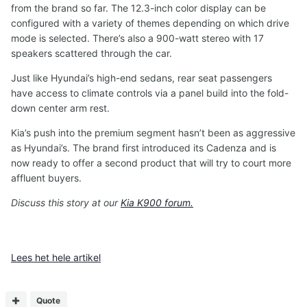
from the brand so far. The 12.3-inch color display can be
configured with a variety of themes depending on which drive
mode is selected. There’s also a 900-watt stereo with 17
speakers scattered through the car.
Just like Hyundai’s high-end sedans, rear seat passengers
have access to climate controls via a panel build into the fold-
down center arm rest.
Kia’s push into the premium segment hasn’t been as aggressive
as Hyundai’s. The brand first introduced its Cadenza and is
now ready to offer a second product that will try to court more
affluent buyers.
Discuss this story at our
Kia K900 forum.
Lees het hele artikel
Quote