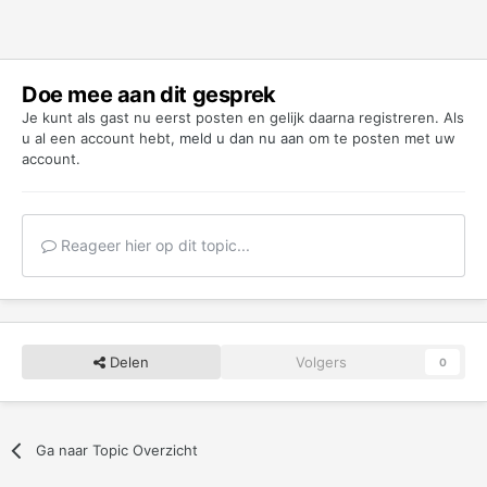
Doe mee aan dit gesprek
Je kunt als gast nu eerst posten en gelijk daarna registreren. Als
u al een account hebt,
meld u dan nu aan
om te posten met uw
account.
Reageer hier op dit topic...
Delen
Volgers
0
Ga naar Topic Overzicht