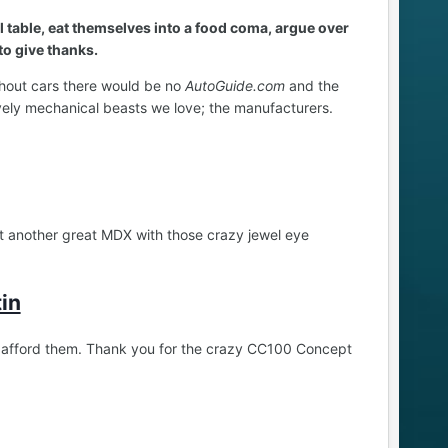
ll table, eat themselves into a food coma, argue over
 to give thanks.
ithout cars there would be no
AutoGuide.com
and the
vely mechanical beasts we love; the manufacturers.
ut another great MDX with those crazy jewel eye
in
’t afford them. Thank you for the crazy CC100 Concept