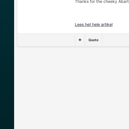
Thanks for the cheeky Abarth 
Lees het hele artikel
Quote