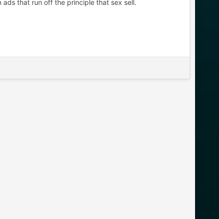
s that run off the principle that sex sell.