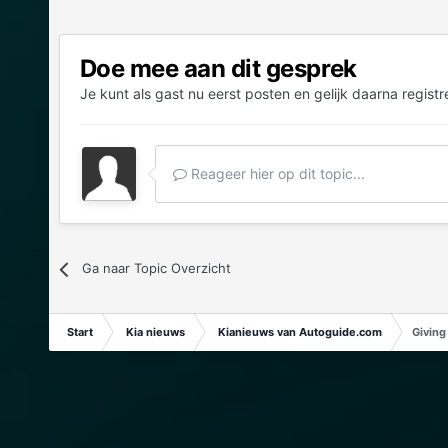
Doe mee aan dit gesprek
Je kunt als gast nu eerst posten en gelijk daarna registr
Reageer hier op dit topic...
Ga naar Topic Overzicht
Start
Kia nieuws
Kianieuws van Autoguide.com
Giving