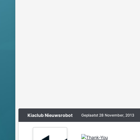
Kiaclub Nieuwsrobot
Geplaatst
28 November, 2013