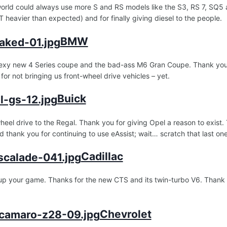
orld could always use more S and RS models like the S3, RS 7, SQ5 a
 heavier than expected) and for finally giving diesel to the people.
BMW
exy new 4 Series coupe and the bad-ass M6 Gran Coupe. Thank you for
 for not bringing us front-wheel drive vehicles – yet.
Buick
wheel drive to the Regal. Thank you for giving Opel a reason to exist
 thank you for continuing to use eAssist; wait… scratch that last one
Cadillac
up your game. Thanks for the new CTS and its twin-turbo V6. Thank y
Chevrolet