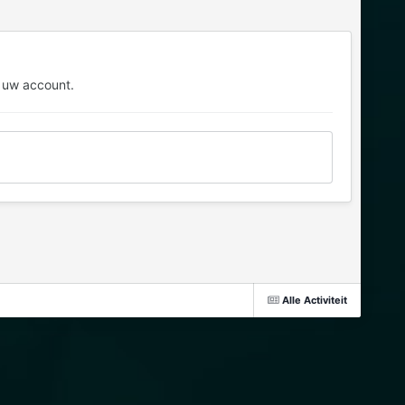
 uw account.
Alle Activiteit