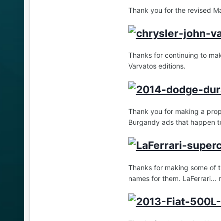
Thank you for the revised M
Thanks for continuing to mak
Varvatos editions.
Thank you for making a prop
Burgandy ads that happen to
Thanks for making some of t
names for them. LaFerrari… r