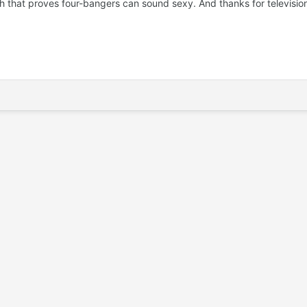
that proves four-bangers can sound sexy. And thanks for television ad