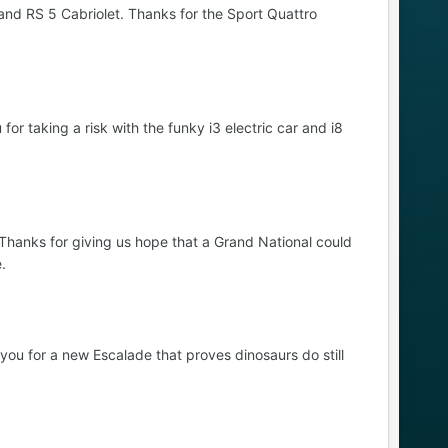
nd RS 5 Cabriolet. Thanks for the Sport Quattro
 taking a risk with the funky i3 electric car and i8
. Thanks for giving us hope that a Grand National could
.
ou for a new Escalade that proves dinosaurs do still