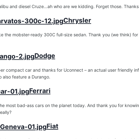
alibu and diesel Cruze…ah who are we kidding. Forget those. Thanks
Chrysler
e the mobster-ready 300C full-size sedan. Thank you (we think) for
Dodge
er compact car and thanks for Uconnect – an actual user friendly in
 also feature a Durango.
Ferrari
he most bad-ass cars on the planet today. And thank you for knowing
eally?
Fiat