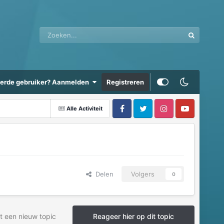
eerde gebruiker? Aanmelden
Registreren
Alle Activiteit
Delen
Volgers
0
t een nieuw topic
Reageer hier op dit topic