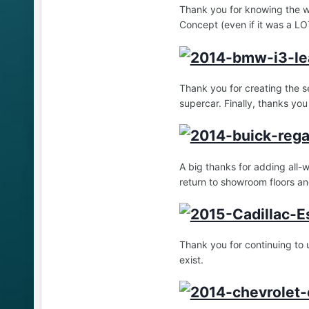
Thank you for knowing the w
Concept (even if it was a LOT
Thank you for creating the s
supercar. Finally, thanks you
A big thanks for adding all-
return to showroom floors and
Thank you for continuing to 
exist.