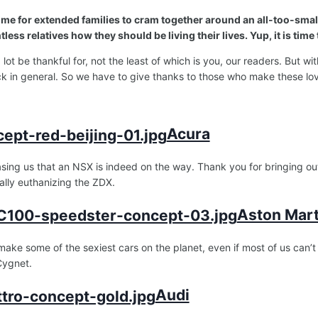
; time for extended families to cram together around an all-too-sma
less relatives how they should be living their lives. Yup, it is time
lot be thankful for, not the least of which is you, our readers. But w
k in general. So we have to give thanks to those who make these lo
Acura
asing us that an NSX is indeed on the way. Thank you for bringing o
ally euthanizing the ZDX.
Aston Mart
make some of the sexiest cars on the planet, even if most of us can
 Cygnet.
Audi