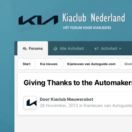
Forums
Alle Activiteit
Activiteit
Start
Kia nieuws
Kianieuws van Autoguide.com
Givi
Giving Thanks to the Automaker
Door
Kiaclub Nieuwsrobot
28 November, 2013
in
Kianieuws van Autoguid