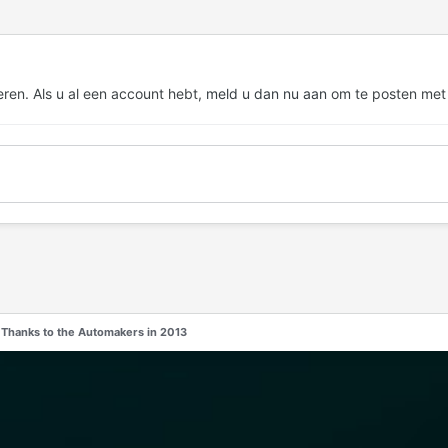
eren. Als u al een account hebt,
meld u dan nu aan
om te posten met
 Thanks to the Automakers in 2013