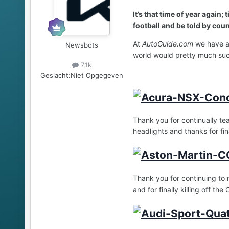
It’s that time of year again
football and be told by count
At
AutoGuide.com
we have a 
Newsbots
world would pretty much suc
7,1k
Geslacht:
Niet Opgegeven
Thank you for continually te
headlights and thanks for fin
Thank you for continuing to 
and for finally killing off the