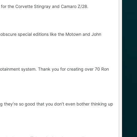
 for the Corvette Stingray and Camaro Z/28.
 obscure special editions like the Motown and John
fotainment system. Thank you for creating over 70 Ron
 they’re so good that you don’t even bother thinking up