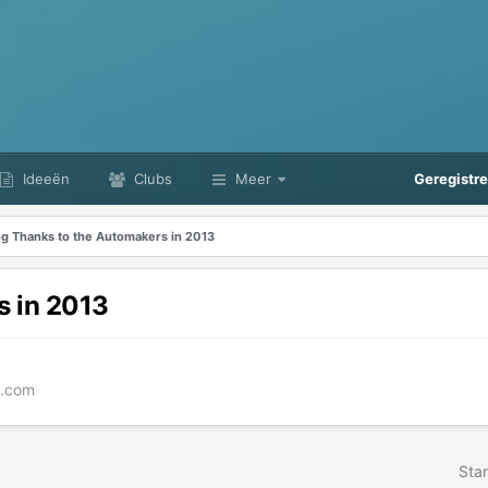
Ideeën
Clubs
Meer
Geregistr
ng Thanks to the Automakers in 2013
s in 2013
e.com
Star