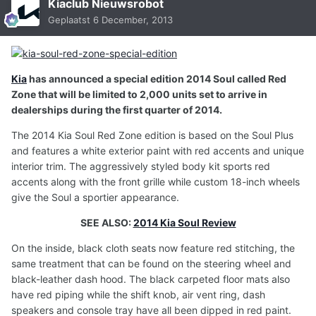
Kiaclub Nieuwsrobot
Geplaatst
6 December, 2013
Kia
has announced a special edition 2014 Soul called Red
Zone that will be limited to 2,000 units set to arrive in
dealerships during the first quarter of 2014.
The 2014 Kia Soul Red Zone edition is based on the Soul Plus
and features a white exterior paint with red accents and unique
interior trim. The aggressively styled body kit sports red
accents along with the front grille while custom 18-inch wheels
give the Soul a sportier appearance.
SEE ALSO:
2014 Kia Soul Review
On the inside, black cloth seats now feature red stitching, the
same treatment that can be found on the steering wheel and
black-leather dash hood. The black carpeted floor mats also
have red piping while the shift knob, air vent ring, dash
speakers and console tray have all been dipped in red paint.