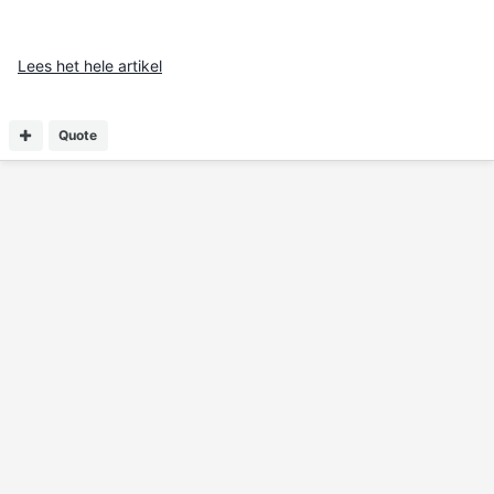
Lees het hele artikel
Quote