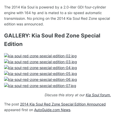
The 2014 Kia Soul is powered by a 2.0-liter GDI four-cylinder
engine with 164 hp and is mated to a six-speed automatic
transmission. No pricing on the 2014 Kia Soul Red Zone special
edition was announced.
GALLERY: Kia Soul Red Zone Special
Edition
Discuss this story at our
Kia Soul forum.
The post
2014 Kia Soul Red Zone Special Edition Announced
appeared first on
AutoGuide.com News
.