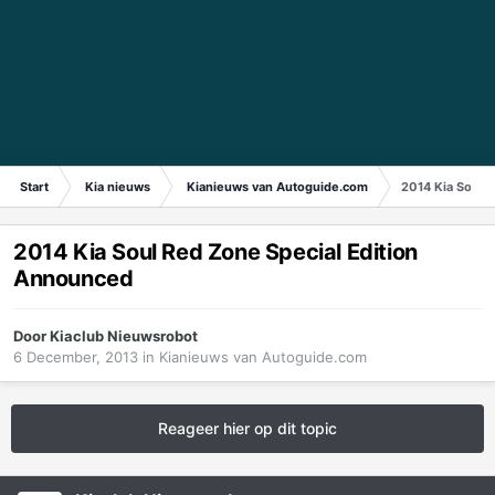
Start
Kia nieuws
Kianieuws van Autoguide.com
2014 Kia Soul 
2014 Kia Soul Red Zone Special Edition
Announced
Door
Kiaclub Nieuwsrobot
6 December, 2013
in
Kianieuws van Autoguide.com
Reageer hier op dit topic