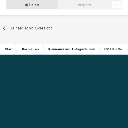
Delen
Volgers
0
Ga naar Topic Overzicht
Start
Kia nieuws
Kianieuws van Autoguide.com
2014 Kia Soul 