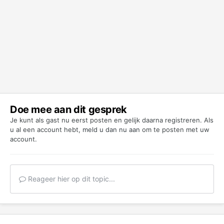
Doe mee aan dit gesprek
Je kunt als gast nu eerst posten en gelijk daarna registreren. Als
u al een account hebt,
meld u dan nu aan
om te posten met uw
account.
Reageer hier op dit topic...