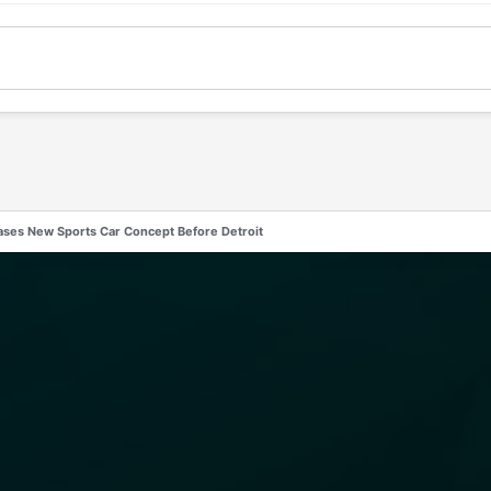
ases New Sports Car Concept Before Detroit