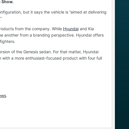
o Show.
iguration, but it says the vehicle is ”aimed at delivering
”
re products from the company. While
Hyundai
and Kia
ne another from a branding perspective. Hyundai offers
ighters.
ersion of the Genesis sedan. For that matter, Hyundai
in with a more enthusiast-focused product with four full
ews
.