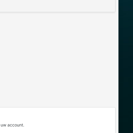
 uw account.