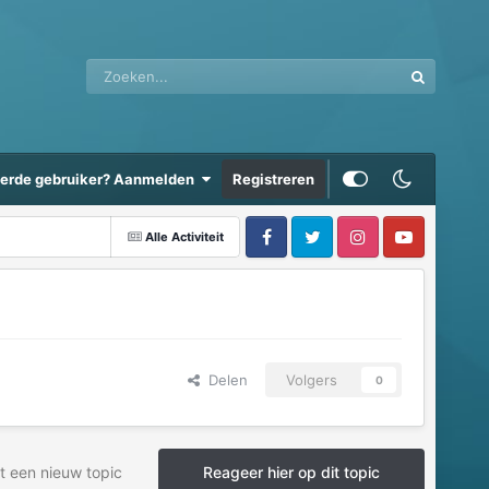
eerde gebruiker? Aanmelden
Registreren
Alle Activiteit
Delen
Volgers
0
t een nieuw topic
Reageer hier op dit topic