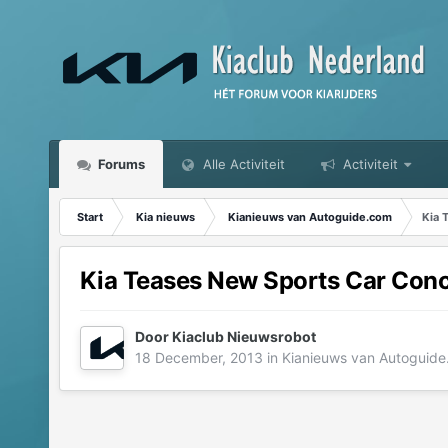
Forums
Alle Activiteit
Activiteit
Start
Kia nieuws
Kianieuws van Autoguide.com
Kia 
Kia Teases New Sports Car Conce
Door
Kiaclub Nieuwsrobot
18 December, 2013
in
Kianieuws van Autoguid