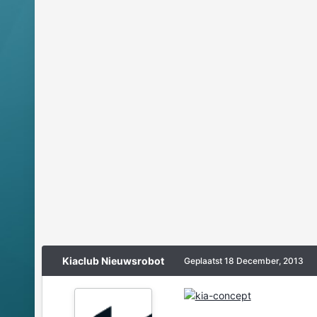
Kiaclub Nieuwsrobot
Geplaatst
18 December, 2013