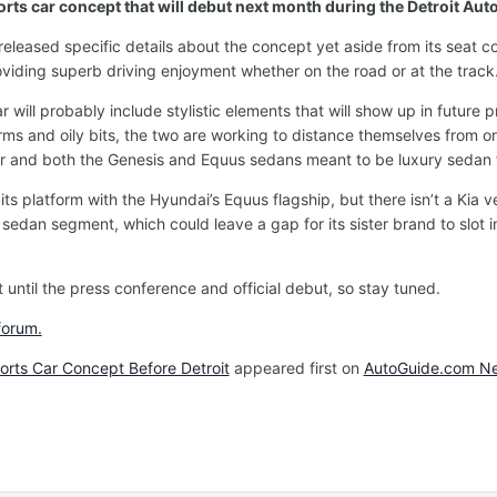
rts car concept that will debut next month during the Detroit Aut
eased specific details about the concept yet aside from its seat conf
oviding superb driving enjoyment whether on the road or at the track.
ar will probably include stylistic elements that will show up in futu
ms and oily bits, the two are working to distance themselves from o
r and both the Genesis and Equus sedans meant to be luxury sedan f
s platform with the Hyundai’s Equus flagship, but there isn’t a Kia v
rt sedan segment, which could leave a gap for its sister brand to slot 
t until the press conference and official debut, so stay tuned.
forum.
rts Car Concept Before Detroit
appeared first on
AutoGuide.com N