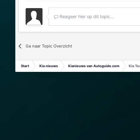
Reageer hier op dit topic...
Ga naar Topic Overzicht
Start
Kia nieuws
Kianieuws van Autoguide.com
Kia Te