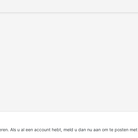
eren. Als u al een account hebt,
meld u dan nu aan
om te posten met