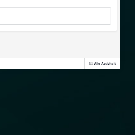
Alle Activiteit