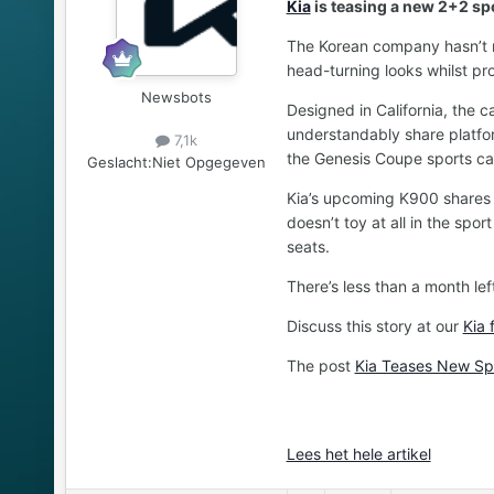
Kia
is teasing a new 2+2 spo
The Korean company hasn’t rel
head-turning looks whilst pr
Newsbots
Designed in California, the c
understandably share platfor
7,1k
the Genesis Coupe sports ca
Geslacht:
Niet Opgegeven
Kia’s upcoming K900 shares it
doesn’t toy at all in the spo
seats.
There’s less than a month lef
Discuss this story at our
Kia 
The post
Kia Teases New Spo
Lees het hele artikel