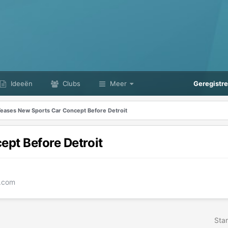
Ideeën
Clubs
Meer
Geregistr
Teases New Sports Car Concept Before Detroit
pt Before Detroit
e.com
Star