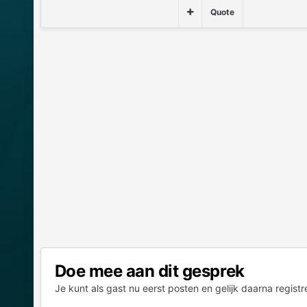
Quote
Doe mee aan dit gesprek
Je kunt als gast nu eerst posten en gelijk daarna registr