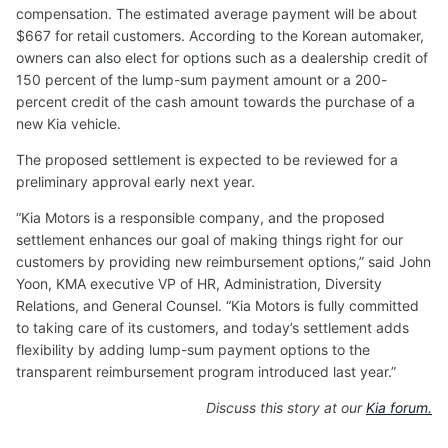
compensation. The estimated average payment will be about
$667 for retail customers. According to the Korean automaker,
owners can also elect for options such as a dealership credit of
150 percent of the lump-sum payment amount or a 200-
percent credit of the cash amount towards the purchase of a
new Kia vehicle.
The proposed settlement is expected to be reviewed for a
preliminary approval early next year.
“Kia Motors is a responsible company, and the proposed
settlement enhances our goal of making things right for our
customers by providing new reimbursement options,” said John
Yoon, KMA executive VP of HR, Administration, Diversity
Relations, and General Counsel. “Kia Motors is fully committed
to taking care of its customers, and today’s settlement adds
flexibility by adding lump-sum payment options to the
transparent reimbursement program introduced last year.”
Discuss this story at our
Kia forum.