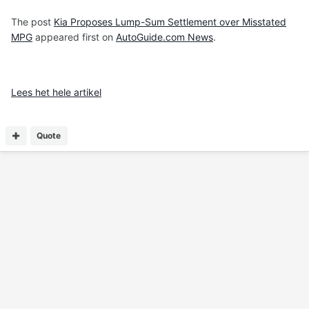
The post
Kia Proposes Lump-Sum Settlement over Misstated
MPG
appeared first on
AutoGuide.com News
.
Lees het hele artikel
Quote