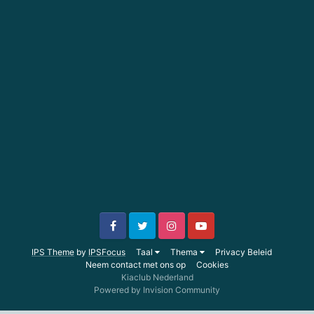
IPS Theme
by
IPSFocus
Taal
Thema
Privacy Beleid
Neem contact met ons op
Cookies
Kiaclub Nederland
Powered by Invision Community