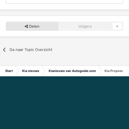
Delen
Volgers
0
Ga naar Topic Overzicht
Start
Kia nieuws
Kianieuws van Autoguide.com
Kia Proposes L