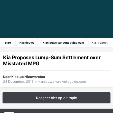
Start
Kia nieuws
Kianieuws van Autoguide.com
Kia Proposes L
Kia Proposes Lump-Sum Settlement over
Misstated MPG
Door
Kiaclub Nieuwsrobot
24 December, 2013
in
Kianieuws van Autoguide.com
Reageer hier op dit topic