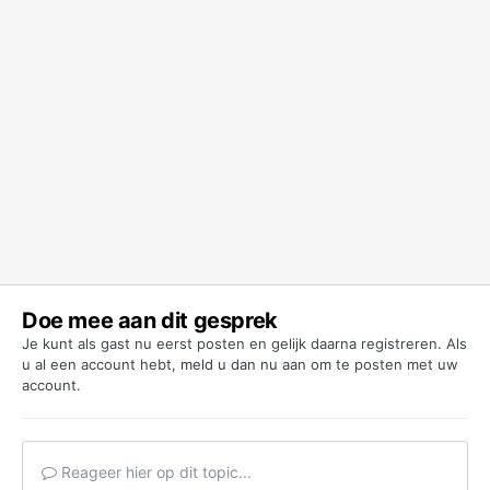
Doe mee aan dit gesprek
Je kunt als gast nu eerst posten en gelijk daarna registreren. Als
u al een account hebt,
meld u dan nu aan
om te posten met uw
account.
Reageer hier op dit topic...