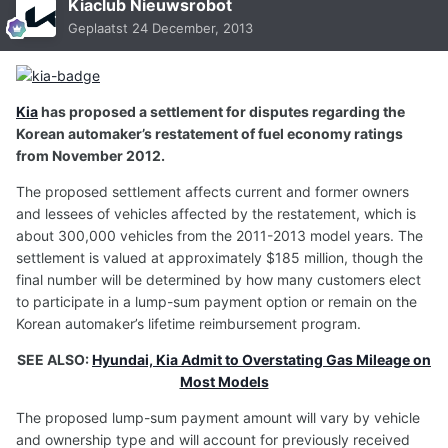
Kiaclub Nieuwsrobot
Geplaatst
24 December, 2013
Kia
has proposed a settlement for disputes regarding the
Korean automaker’s restatement of fuel economy ratings
from November 2012.
The proposed settlement affects current and former owners
and lessees of vehicles affected by the restatement, which is
about 300,000 vehicles from the 2011-2013 model years. The
settlement is valued at approximately $185 million, though the
final number will be determined by how many customers elect
to participate in a lump-sum payment option or remain on the
Korean automaker’s lifetime reimbursement program.
SEE ALSO:
Hyundai, Kia Admit to Overstating Gas Mileage on
Most Models
The proposed lump-sum payment amount will vary by vehicle
and ownership type and will account for previously received