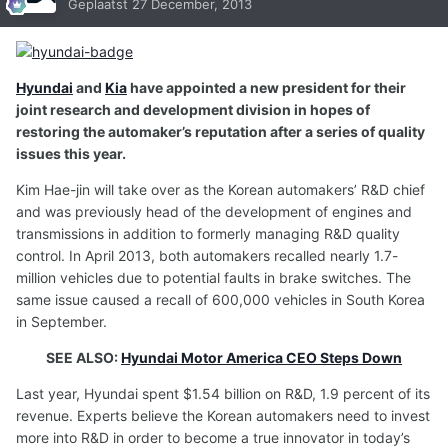
Geplaatst
27 December, 2013
Hyundai
and
Kia
have appointed a new president for their
joint research and development division in hopes of
restoring the automaker’s reputation after a series of quality
issues this year.
Kim Hae-jin will take over as the Korean automakers’ R&D chief
and was previously head of the development of engines and
transmissions in addition to formerly managing R&D quality
control. In April 2013, both automakers recalled nearly 1.7-
million vehicles due to potential faults in brake switches. The
same issue caused a recall of 600,000 vehicles in South Korea
in September.
SEE ALSO:
Hyundai Motor America CEO Steps Down
Last year, Hyundai spent $1.54 billion on R&D, 1.9 percent of its
revenue. Experts believe the Korean automakers need to invest
more into R&D in order to become a true innovator in today’s