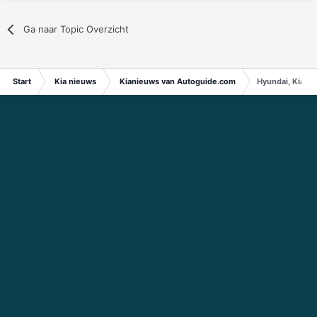
Ga naar Topic Overzicht
Start
Kia nieuws
Kianieuws van Autoguide.com
Hyundai, Kia A