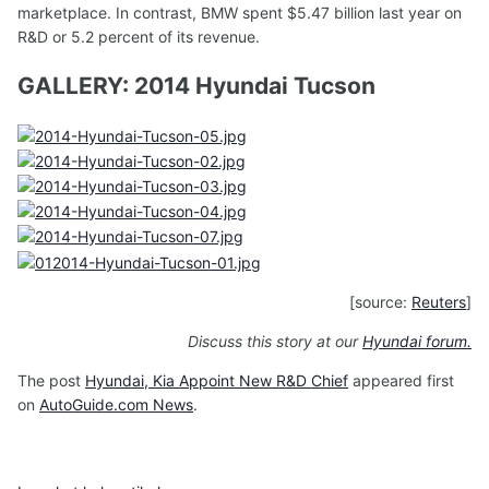
marketplace. In contrast, BMW spent $5.47 billion last year on
R&D or 5.2 percent of its revenue.
GALLERY: 2014 Hyundai Tucson
[source:
Reuters
]
Discuss this story at our
Hyundai forum.
The post
Hyundai, Kia Appoint New R&D Chief
appeared first
on
AutoGuide.com News
.