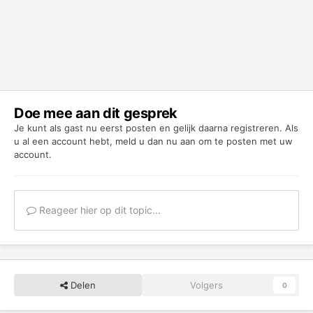
Doe mee aan dit gesprek
Je kunt als gast nu eerst posten en gelijk daarna registreren. Als
u al een account hebt,
meld u dan nu aan
om te posten met uw
account.
Reageer hier op dit topic...
Delen
Volgers
0