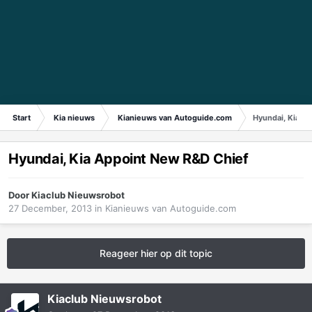
Start
Kia nieuws
Kianieuws van Autoguide.com
Hyundai, Kia A
Hyundai, Kia Appoint New R&D Chief
Door
Kiaclub Nieuwsrobot
27 December, 2013
in
Kianieuws van Autoguide.com
Reageer hier op dit topic
Kiaclub Nieuwsrobot