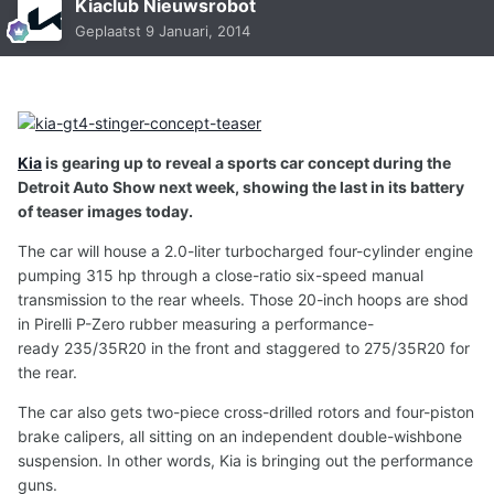
Kiaclub Nieuwsrobot
Geplaatst
9 Januari, 2014
Kia
is gearing up to reveal a sports car concept during the
Detroit Auto Show next week, showing the last in its battery
of teaser images today.
The car will house a 2.0-liter turbocharged four-cylinder engine
pumping 315 hp through a close-ratio six-speed manual
transmission to the rear wheels. Those 20-inch hoops are shod
in Pirelli P-Zero rubber measuring a performance-
ready 235/35R20 in the front and staggered to 275/35R20 for
the rear.
The car also gets two-piece cross-drilled rotors and four-piston
brake calipers, all sitting on an independent double-wishbone
suspension. In other words, Kia is bringing out the performance
guns.