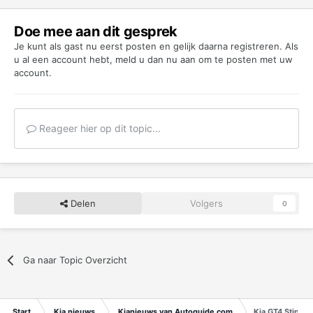
Doe mee aan dit gesprek
Je kunt als gast nu eerst posten en gelijk daarna registreren. Als
u al een account hebt,
meld u dan nu aan
om te posten met uw
account.
Reageer hier op dit topic...
Delen
Volgers
0
Ga naar Topic Overzicht
Start
Kia nieuws
Kianieuws van Autoguide.com
Kia GT4 Stinge