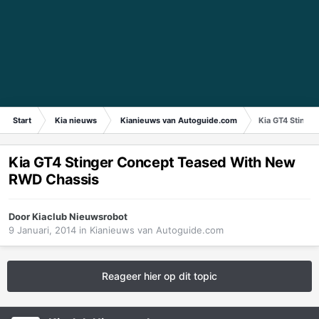
Start
Kia nieuws
Kianieuws van Autoguide.com
Kia GT4 Stinge
Kia GT4 Stinger Concept Teased With New
RWD Chassis
Door
Kiaclub Nieuwsrobot
9 Januari, 2014
in
Kianieuws van Autoguide.com
Reageer hier op dit topic