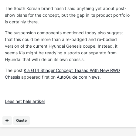
The South Korean brand hasn’t said anything yet about post-
show plans for the concept, but the gap in its product portfolio
is certainly there.
The suspension components mentioned today also suggest
that this could be more than a re-badged and re-bodied
version of the current Hyundai Genesis coupe. Instead, it
seems Kia might be readying a sports car separate from
Hyundai that will ride on its own chassis.
The post
Kia GT4 Stinger Concept Teased With New RWD
Chassis
appeared first on
AutoGuide.com News
.
Lees het hele artikel
Quote