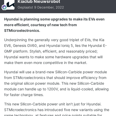
Kiaclub Nieuwsrobot
Geplaatst
9 December, 2022
Hyundai is planning some upgrades to make its EVs even
more efficient, courtesy of new tech from
STMicroelectronics.
Underpinning the generally very good triplet of EVs, the Kia
EV6, Genesis GV60, and Hyundai Ioniq 5, lies the Hyundai E-
GMP platform. Stylish, efficient, and reasonably priced;
Hyundai wants to make some hardware upgrades that will
make them even more competitive in the market.
Hyundai will use a brand-new Sillicon-Carbide power module
from STMicroelectronics that should improve efficiency from
the original silicon power module. This new Sillicon-Carbide
module can handle up to 1200V, and is liquid-cooled, allowing
for faster charge times.
This new Sllicon-Carbide power unit isn’t just for Hyundai.
STMicroelectronics has introduced five new variants using the
same technology, at features and price points suitable for