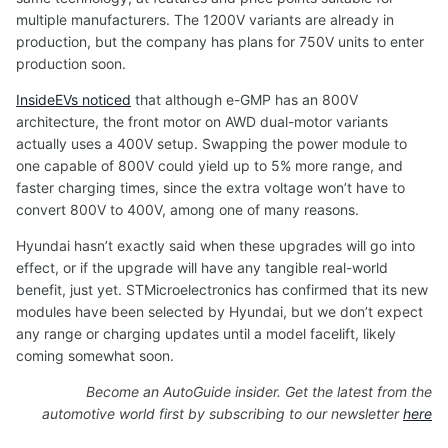
multiple manufacturers. The 1200V variants are already in
production, but the company has plans for 750V units to enter
production soon.
InsideEVs noticed
that although e-GMP has an 800V
architecture, the front motor on AWD dual-motor variants
actually uses a 400V setup. Swapping the power module to
one capable of 800V could yield up to 5% more range, and
faster charging times, since the extra voltage won’t have to
convert 800V to 400V, among one of many reasons.
Hyundai hasn’t exactly said when these upgrades will go into
effect, or if the upgrade will have any tangible real-world
benefit, just yet. STMicroelectronics has confirmed that its new
modules have been selected by Hyundai, but we don’t expect
any range or charging updates until a model facelift, likely
coming somewhat soon.
Become an AutoGuide insider. Get the latest from the
automotive world first by subscribing to our newsletter
here