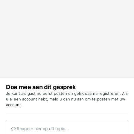
Doe mee aan dit gesprek
Je kunt als gast nu eerst posten en gelijk daarna registreren. Als
u al een account hebt,
meld u dan nu aan
om te posten met uw
account.
Reageer hier op dit topic...