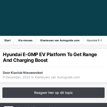
Start
Kia nieuws
Kianieuws van Autoguide.com
Hyundai E-GMP 
Hyundai E-GMP EV Platform To Get Range
And Charging Boost
Door
Kiaclub Nieuwsrobot
9 December, 2022
in
Kianieuws van Autoguide.com
Reageer hier op dit topic