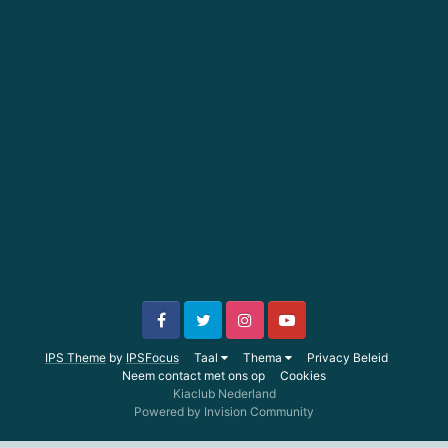
IPS Theme
by
IPSFocus
Taal
Thema
Privacy Beleid
Neem contact met ons op
Cookies
Kiaclub Nederland
Powered by Invision Community