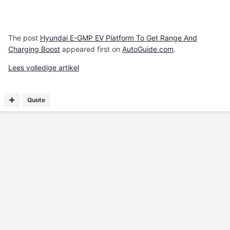
The post
Hyundai E-GMP EV Platform To Get Range And
Charging Boost
appeared first on
AutoGuide.com
.
Lees volledige artikel
Quote