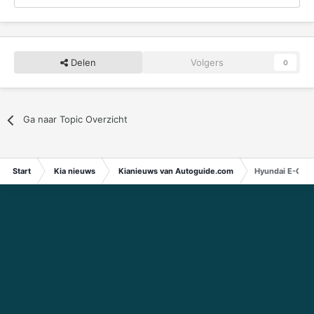
Delen
Volgers
0
Ga naar Topic Overzicht
Start
Kia nieuws
Kianieuws van Autoguide.com
Hyundai E-GMP 