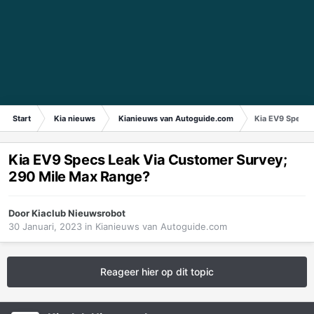
Start
Kia nieuws
Kianieuws van Autoguide.com
Kia EV9 Specs 
Kia EV9 Specs Leak Via Customer Survey;
290 Mile Max Range?
Door
Kiaclub Nieuwsrobot
30 Januari, 2023
in
Kianieuws van Autoguide.com
Reageer hier op dit topic