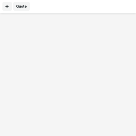
Quote