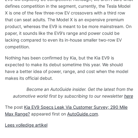
defines competition in the segment, currently, the Tesla Model
X is one of the few three-row EV crossovers with a third row
that can seat adults. The Model X is an expensive premium
product, whereas the EV9 is meant to be more mainstream. On
paper, it sounds like the EV9’s range and power could be
lacking compared to even its in-house smaller two-row EV
competition.
Nothing has been confirmed by Kia, but the Kia EV9 is
expected to make its debut sometime this year. We should
have a better idea of power, range, and cost when the model
makes its official debut.
Become an AutoGuide insider. Get the latest from the
automotive world first by subscribing to our newsletter
here
The post
Kia EV9 Specs Leak Via Customer Survey; 290 Mile
Max Range?
appeared first on
AutoGuide.com
.
Lees volledige artikel