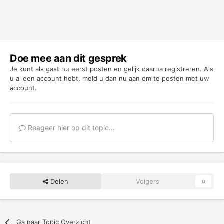
Doe mee aan dit gesprek
Je kunt als gast nu eerst posten en gelijk daarna registreren. Als
u al een account hebt,
meld u dan nu aan
om te posten met uw
account.
Reageer hier op dit topic...
Delen
Volgers
0
Ga naar Topic Overzicht