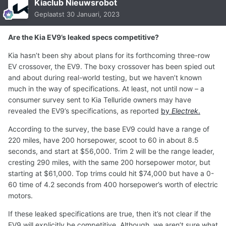
Kiaclub Nieuwsrobot
Geplaatst
30 Januari, 2023
Are the Kia EV9’s leaked specs competitive?
Kia hasn’t been shy about plans for its forthcoming three-row
EV crossover, the EV9. The boxy crossover has been spied out
and about during real-world testing, but we haven’t known
much in the way of specifications. At least, not until now – a
consumer survey sent to Kia Telluride owners may have
revealed the EV9’s specifications, as reported
by
Electrek
.
According to the survey, the base EV9 could have a range of
220 miles, have 200 horsepower, scoot to 60 in about 8.5
seconds, and start at $56,000. Trim 2 will be the range leader,
cresting 290 miles, with the same 200 horsepower motor, but
starting at $61,000. Top trims could hit $74,000 but have a 0-
60 time of 4.2 seconds from 400 horsepower’s worth of electric
motors.
If these leaked specifications are true, then it’s not clear if the
EV9 will explicitly be competitive. Although, we aren’t sure what