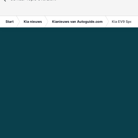
Start
Kia nieuws
Kianieuws van Autoguide.com
Kia EV9 Specs 