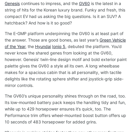
Genesis
continues to impress, and the
GV60
is the latest in a
string of hits for the Korean luxury brand. Funky and fresh, this
compact EV had us asking the big questions. Is it an SUV? A
hatchback? And how is it so good?
The E-GMP platform underpinning the GV60 is at least part of
the answer. Those are good bones, as last year’s
Green Vehicle
of the Year
, the
Hyundai
Ioniq 5
, debuted the platform. You’d
never know the shared genes from looking at the GV60,
however. Genesis’ twin-line design motif and bold exterior paint
palette gives the GV60 a style all its own. A long wheelbase
makes for a spacious cabin that is all personality, with tactile
delights like the rotating sphere shifter and joystick-grip side-
mirror controls.
The GV60’s unique personality shines through on the road, too.
Its low-mounted battery pack keeps the handling tidy and fun,
while up to 429 horsepower ensures it’s quick, too. The
Performance trim offers wheel-mounted boost button offers up
10 seconds of 483 horsepower for added grins.