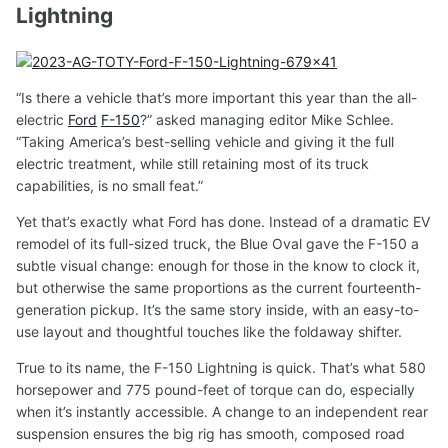
Lightning
“Is there a vehicle that’s more important this year than the all-
electric
Ford
F-150
?” asked managing editor Mike Schlee.
“Taking America’s best-selling vehicle and giving it the full
electric treatment, while still retaining most of its truck
capabilities, is no small feat.”
Yet that’s exactly what Ford has done. Instead of a dramatic EV
remodel of its full-sized truck, the Blue Oval gave the F-150 a
subtle visual change: enough for those in the know to clock it,
but otherwise the same proportions as the current fourteenth-
generation pickup. It’s the same story inside, with an easy-to-
use layout and thoughtful touches like the foldaway shifter.
True to its name, the F-150 Lightning is quick. That’s what 580
horsepower and 775 pound-feet of torque can do, especially
when it’s instantly accessible. A change to an independent rear
suspension ensures the big rig has smooth, composed road