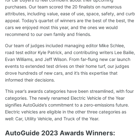
purchases. Our team scored the 20 finalists on numerous
attributes, including value, ease of use, space, safety, and curb
appeal. Today’s quartet of winners are the best of the best, the
cars we enjoyed most this year, and the ones we would
recommend to our own family and friends.
Our team of judges included managing editor Mike Schlee,
road test editor Kyle Patrick, and contributing writers Lee Bailie,
Evan Williams, and Jeff Wilson. From far-flung new car launch
events to extended test drives on their home turf, our judges
drove hundreds of new cars, and it’s this expertise that
informed their decisions.
This year’s awards categories have been streamlined, with four
categories. The newly renamed Electric Vehicle of the Year
signifies AutoGuide’s commitment to a zero-emissions future.
Electric vehicles are eligible in the other three categories as
well: Car, Utility Vehicle, and Truck of the Year.
AutoGuide 2023 Awards Winners: