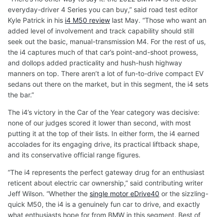
everyday-driver 4 Series you can buy,” said road test editor
Kyle Patrick in his
i4 M50 review
last May. “Those who want an
added level of involvement and track capability should still
seek out the basic, manual-transmission M4. For the rest of us,
the i4 captures much of that car’s point-and-shoot prowess,
and dollops added practicality and hush-hush highway
manners on top. There aren’t a lot of fun-to-drive compact EV
sedans out there on the market, but in this segment, the i4 sets
the bar.”
The i4’s victory in the Car of the Year category was decisive:
none of our judges scored it lower than second, with most
putting it at the top of their lists. In either form, the i4 earned
accolades for its engaging drive, its practical liftback shape,
and its conservative official range figures.
“The i4 represents the perfect gateway drug for an enthusiast
reticent about electric car ownership,” said contributing writer
Jeff Wilson. “Whether the
single motor eDrive40
or the sizzling-
quick M50, the i4 is a genuinely fun car to drive, and exactly
what enthusiasts hope for from BMW in this segment. Best of