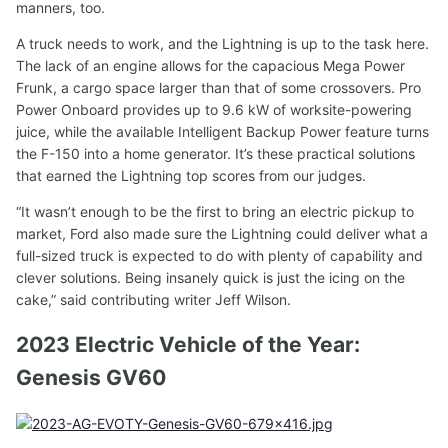
manners, too.
A truck needs to work, and the Lightning is up to the task here.
The lack of an engine allows for the capacious Mega Power
Frunk, a cargo space larger than that of some crossovers. Pro
Power Onboard provides up to 9.6 kW of worksite-powering
juice, while the available Intelligent Backup Power feature turns
the F-150 into a home generator. It’s these practical solutions
that earned the Lightning top scores from our judges.
“It wasn’t enough to be the first to bring an electric pickup to
market, Ford also made sure the Lightning could deliver what a
full-sized truck is expected to do with plenty of capability and
clever solutions. Being insanely quick is just the icing on the
cake,” said contributing writer Jeff Wilson.
2023 Electric Vehicle of the Year:
Genesis GV60