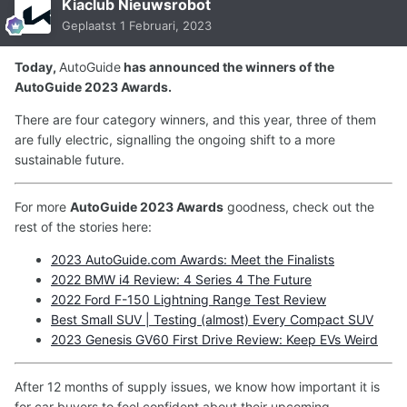
Kiaclub Nieuwsrobot
Geplaatst
1 Februari, 2023
Today,
AutoGuide
has announced the winners of the
AutoGuide 2023 Awards.
There are four category winners, and this year, three of them
are fully electric, signalling the ongoing shift to a more
sustainable future.
For more
AutoGuide 2023 Awards
goodness, check out the
rest of the stories here:
2023 AutoGuide.com Awards: Meet the Finalists
2022 BMW i4 Review: 4 Series 4 The Future
2022 Ford F-150 Lightning Range Test Review
Best Small SUV | Testing (almost) Every Compact SUV
2023 Genesis GV60 First Drive Review: Keep EVs Weird
After 12 months of supply issues, we know how important it is
for car buyers to feel confident about their upcoming