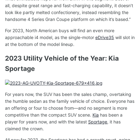
all, despite great range and fast-charging capability, it doesn’t
look like partly melted confectionery, instead resembling the
handsome 4 Series Gran Coupe platform on which it’s based.”
For 2023, North American buys will find an even more
approachable i4 model, as the single-motor
eDrive35
will slot in
at the bottom of the model lineup.
2023 Utility Vehicle of the Year: Kia
Sportage
For years now, the SUV has been the sales champ, overtaking
the humble sedan as the family vehicle of choice. Everyone has
an offering or four to choose from—and no segment is more
competitive than the compact SUV scene.
Kia
has been a
player for years now, and with the latest
Sportage
, it has
claimed the crown.
All new for 2023, the Sportage has had a growth spurt, going