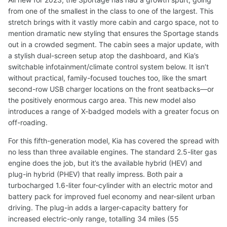
from one of the smallest in the class to one of the largest. This
stretch brings with it vastly more cabin and cargo space, not to
mention dramatic new styling that ensures the Sportage stands
out in a crowded segment. The cabin sees a major update, with
a stylish dual-screen setup atop the dashboard, and Kia’s
switchable infotainment/climate control system below. It isn’t
without practical, family-focused touches too, like the smart
second-row USB charger locations on the front seatbacks—or
the positively enormous cargo area. This new model also
introduces a range of X-badged models with a greater focus on
off-roading.
For this fifth-generation model, Kia has covered the spread with
no less than three available engines. The standard 2.5-liter gas
engine does the job, but it’s the available hybrid (HEV) and
plug-in hybrid (PHEV) that really impress. Both pair a
turbocharged 1.6-liter four-cylinder with an electric motor and
battery pack for improved fuel economy and near-silent urban
driving. The plug-in adds a larger-capacity battery for
increased electric-only range, totalling 34 miles (55