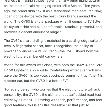
“Genesis is making strides faster than any other manufacturer
on the market,” said managing editor Mike Schlee. “Ten years
ago, the brand didn’t exist as a standalone manufacturer. Now,
it can go toe-to-toe with the best luxury brands around the
world. The GV60 is a total package when it comes to EV SUVs.
It’s stylish inside and out, comfortable, luxurious, powerful, and
provides a decent amount of range.”
The GV60’s sharp styling is matched to a cutting-edge suite of
tech. A fingerprint sensor, facial recognition, the ability to
power appliances via its V2L tech—the GV60 shows how the
electric future can benefit car owners.
Voting for this award was close, with both the BMW i4 and Ford
F-150 Lightning also eligible. Contributing writer Evan Williams
gave the GV60 his top vote, succinctly summing it up: “the i4 is
a better car, but the GV60 is a better EV.”
“For every person who worries that the electric future will lack
personality, the GV60 is the ultimate rebuttal” added road test
editor Kyle Patrick. “Brimming with tech, performance, and feel-
good features, this is an ultra-desirable car that just so