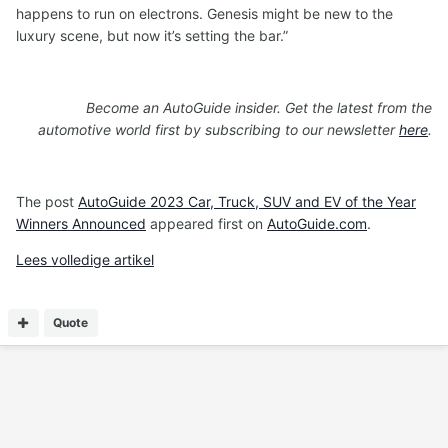
happens to run on electrons. Genesis might be new to the
luxury scene, but now it’s setting the bar.”
Become an AutoGuide insider. Get the latest from the
automotive world first by subscribing to our newsletter
here
.
The post
AutoGuide 2023 Car, Truck, SUV and EV of the Year
Winners Announced
appeared first on
AutoGuide.com
.
Lees volledige artikel
Quote