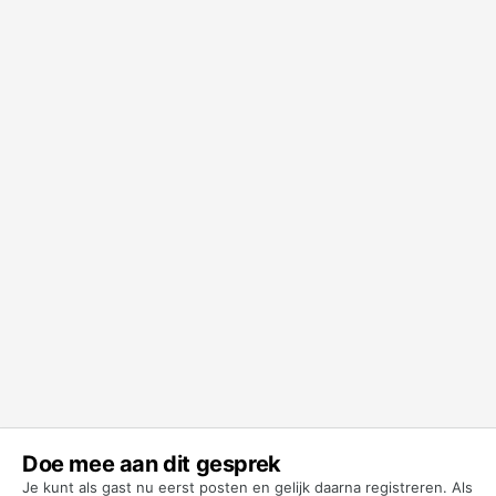
Doe mee aan dit gesprek
Je kunt als gast nu eerst posten en gelijk daarna registreren. Als