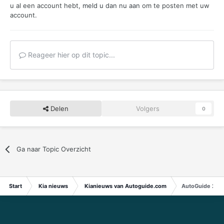
u al een account hebt,
meld u dan nu aan
om te posten met uw
account.
Reageer hier op dit topic...
Delen
Volgers
0
Ga naar Topic Overzicht
Start
Kia nieuws
Kianieuws van Autoguide.com
AutoGuide 2023