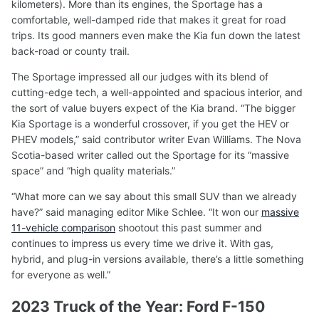
kilometers). More than its engines, the Sportage has a
comfortable, well-damped ride that makes it great for road
trips. Its good manners even make the Kia fun down the latest
back-road or county trail.
The Sportage impressed all our judges with its blend of
cutting-edge tech, a well-appointed and spacious interior, and
the sort of value buyers expect of the Kia brand. “The bigger
Kia Sportage is a wonderful crossover, if you get the HEV or
PHEV models,” said contributor writer Evan Williams. The Nova
Scotia-based writer called out the Sportage for its “massive
space” and “high quality materials.”
“What more can we say about this small SUV than we already
have?” said managing editor Mike Schlee. “It won our
massive
11-vehicle comparison
shootout this past summer and
continues to impress us every time we drive it. With gas,
hybrid, and plug-in versions available, there’s a little something
for everyone as well.”
2023 Truck of the Year: Ford F-150