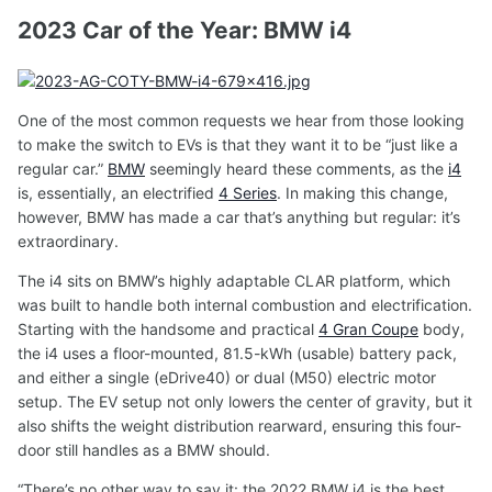
2023 Car of the Year: BMW i4
One of the most common requests we hear from those looking
to make the switch to EVs is that they want it to be “just like a
regular car.”
BMW
seemingly heard these comments, as the
i4
is, essentially, an electrified
4 Series
. In making this change,
however, BMW has made a car that’s anything but regular: it’s
extraordinary.
The i4 sits on BMW’s highly adaptable CLAR platform, which
was built to handle both internal combustion and electrification.
Starting with the handsome and practical
4 Gran Coupe
body,
the i4 uses a floor-mounted, 81.5-kWh (usable) battery pack,
and either a single (eDrive40) or dual (M50) electric motor
setup. The EV setup not only lowers the center of gravity, but it
also shifts the weight distribution rearward, ensuring this four-
door still handles as a BMW should.
“There’s no other way to say it: the 2022 BMW i4 is the best