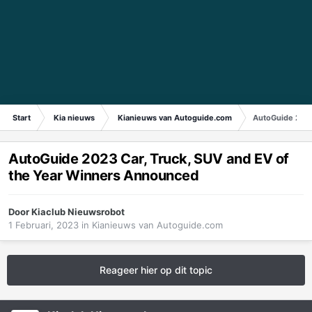
Start
Kia nieuws
Kianieuws van Autoguide.com
AutoGuide 2023
AutoGuide 2023 Car, Truck, SUV and EV of
the Year Winners Announced
Door
Kiaclub Nieuwsrobot
1 Februari, 2023
in
Kianieuws van Autoguide.com
Reageer hier op dit topic