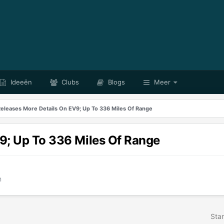
Ideeën
Clubs
Blogs
Meer
Releases More Details On EV9; Up To 336 Miles Of Range
9; Up To 336 Miles Of Range
m
Star