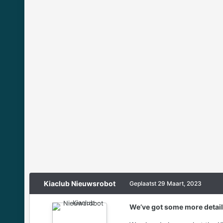
Kiaclub Nieuwsrobot
Geplaatst
29 Maart, 2023
We’ve got some more details 