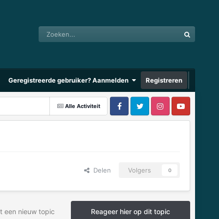
Geregistreerde gebruiker? Aanmelden
Registreren
Alle Activiteit
Delen
Volgers
0
t een nieuw topic
Reageer hier op dit topic