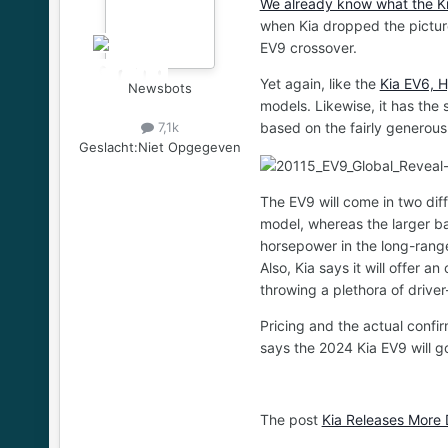
We already know what the Kia
when Kia dropped the picture
EV9 crossover.
Yet again, like the
Kia EV6, H
Newsbots
models. Likewise, it has the s
based on the fairly generou
7,1k
Geslacht:
Niet Opgegeven
The EV9 will come in two dif
model, whereas the larger ba
horsepower in the long-rang
Also, Kia says it will offer 
throwing a plethora of drive
Pricing and the actual confi
says the 2024 Kia EV9 will go
The post
Kia Releases More 