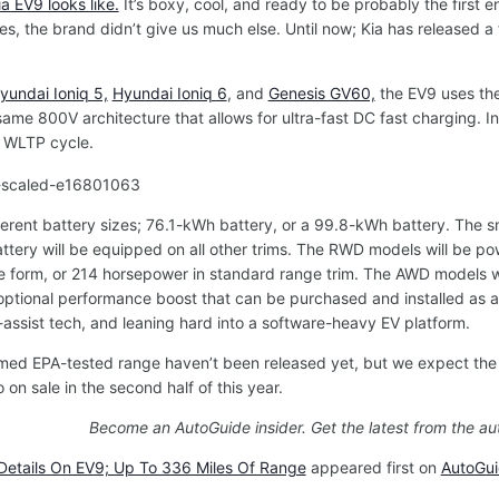
 EV9 looks like.
It’s boxy, cool, and ready to be probably the first e
s, the brand didn’t give us much else. Until now; Kia has released a
yundai Ioniq 5,
Hyundai Ioniq 6
, and
Genesis GV60,
the EV9 uses the
ame 800V architecture that allows for ultra-fast DC fast charging. In a
s WLTP cycle.
ferent battery sizes;
76.1-kWh battery, or a 99.8-kWh battery. The s
ttery will be equipped on all other trims. The RWD models will be p
e form, or 214 horsepower in standard range trim. The AWD models w
an optional performance boost that can be purchased and installed as an
r-assist tech, and leaning hard into a software-heavy EV platform.
rmed EPA-tested range haven’t been released yet, but we expect the EV
 on sale in the second half of this year.
Become an AutoGuide insider. Get the latest from the au
Details On EV9; Up To 336 Miles Of Range
appeared first on
AutoGu