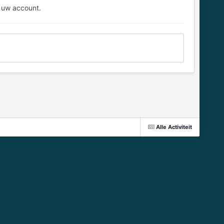
 uw account.
Alle Activiteit