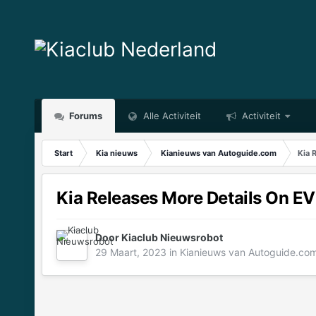
Forums
Alle Activiteit
Activiteit
Start
Kia nieuws
Kianieuws van Autoguide.com
Kia 
Kia Releases More Details On EV
Door
Kiaclub Nieuwsrobot
29 Maart, 2023
in
Kianieuws van Autoguide.co