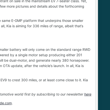
ntrant on sale in the mainstream EV 7-seater class. Yet,
 few more pictures and details about the forthcoming
 same E-GMP platform that underpins those smaller
ll, Kia is aiming for 336 miles of range, albeit that’s
maller battery will only come on the standard range RWD
owered by a single motor setup producing either 201
ill be dual-motor, and generate nearly 380 horsepower.
 OTA update, after the vehicle’s launch. In all, Kia is
9 to crest 300 miles, or at least come close to it. Kia
tomotive world first by subscribing to our newsletter
here
ide.com
.