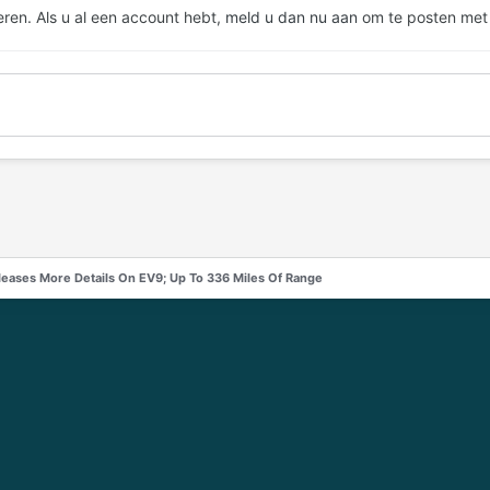
eren. Als u al een account hebt,
meld u dan nu aan
om te posten met
leases More Details On EV9; Up To 336 Miles Of Range