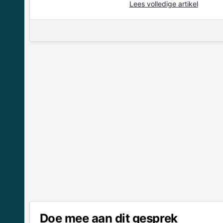
Lees volledige artikel
Doe mee aan dit gesprek