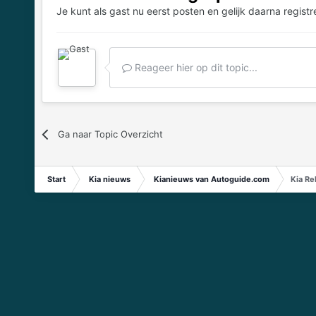
Je kunt als gast nu eerst posten en gelijk daarna registr
Reageer hier op dit topic...
Ga naar Topic Overzicht
Start
Kia nieuws
Kianieuws van Autoguide.com
Kia Re