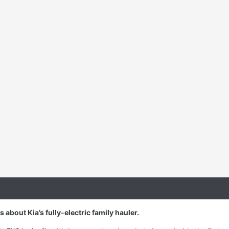
about Kia’s fully-electric family hauler.